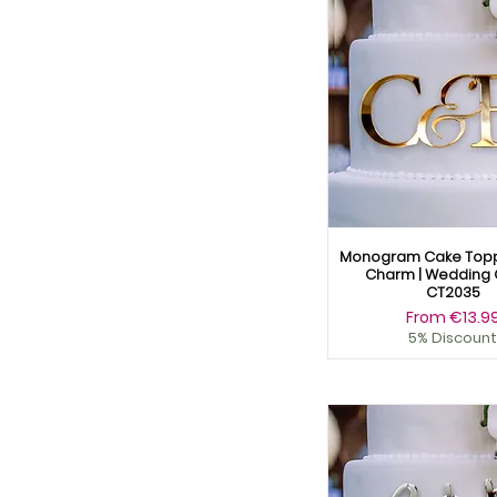
Yellow
Natural Wood
Pink Mirror
Plain Wood
Rose Mirror
Rose Wood
Silver Mirror
Silver Wood
Wooden
Wooden Gold
Wooden Rose Gold
Monogram Cake Topp
Wooden Silver
Charm | Wedding 
Yellow
CT2035
Sale Price
From
€13.9
5% Discount