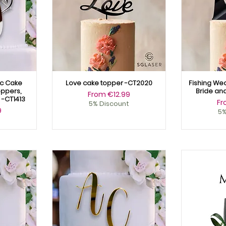
ic Cake
Love cake topper -CT2020
Fishing We
ppers,
Bride an
Sale Price
From
€12.99
-CT1413
Sa
F
5% Discount
9
5%