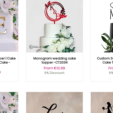
er | Cake
Monogram wedding cake
Custom S
Cake -
topper -CT2034
Cake 
Sale Price
Sa
From
€12.99
F
9
5% Discount
5%