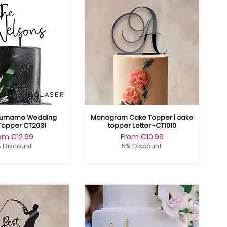
urname Wedding
Monogram Cake Topper | cake
Topper CT2031
topper Letter -CT1010
le Price
Sale Price
rom
€12.99
From
€10.99
 Discount
5% Discount