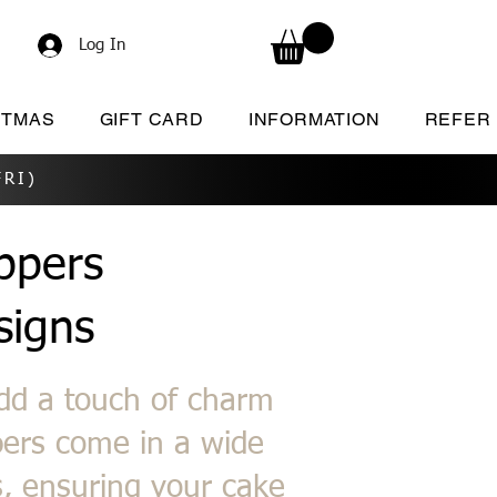
Log In
STMAS
GIFT CARD
INFORMATION
REFER
RI)
ppers
signs
add a touch of charm
pers come in a wide
s, ensuring your cake