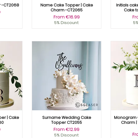
r -CT2068
Name Cake Topper | Cake
Initials ca
Charm -CT2065
Cake t
9
Sale Price
Sa
From
€16.99
F
5% Discount
5%
er | Cake
Surname Wedding Cake
Monogram C
60
Topper CT2055
Charm |
Sale Price
9
From
€12.99
Sa
F
5% Discount