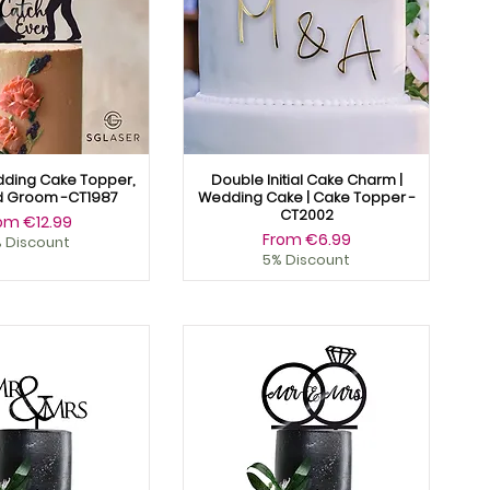
dding Cake Topper,
Double Initial Cake Charm |
d Groom -CT1987
Wedding Cake | Cake Topper -
CT2002
le Price
rom
€12.99
Sale Price
From
€6.99
 Discount
5% Discount