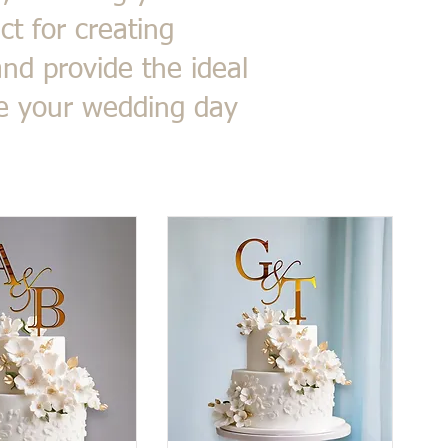
ct for creating
nd provide the ideal
ke your wedding day