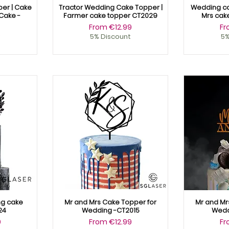
er | Cake
Tractor Wedding Cake Topper |
Wedding ca
Cake -
Farmer cake topper CT2029
Mrs cak
Sale Price
Sa
From
€12.99
F
9
5% Discount
5%
g cake
Mr and Mrs Cake Topper for
Mr and Mr
24
Wedding -CT2015
Wedd
Sale Price
Sa
9
From
€12.99
F