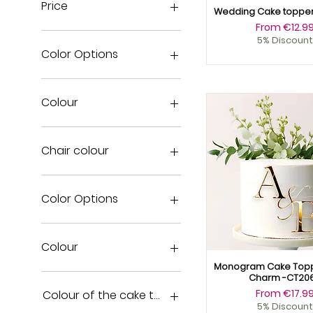
Price
Wedding Cake toppe
Sale Price
From
€12.9
5% Discount
€3
€18
Color Options
Colour
Chair colour
Acrylic black
Acrylic blue
Color Options
Acrylic Pink
Acrylic red
Acrylic black
Acrylic white
Acrylic blue
Colour
Copper Wood
Acrylic Pink
Monogram Cake Topp
Gold Mirror
Acrylic red
Black Acrylic
Charm -CT20
Gold Wood
Acrylic white
Blue Acrylic
Sale Price
From
€17.9
Colour of the cake topper
5% Discount
Natural Wood
Acrylic yellow
Copper Wood