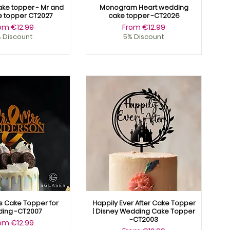
ke topper - Mr and
Monogram Heart wedding
e topper CT2027
cake topper -CT2026
le Price
Sale Price
rom
€12.99
From
€12.99
 Discount
5% Discount
s Cake Topper for
Happily Ever After Cake Topper
ing -CT2007
| Disney Wedding Cake Topper
-CT2003
le Price
rom
€12.99