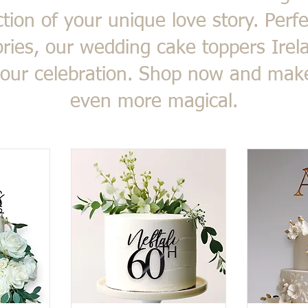
ection of your unique love story. Perfe
ies, our wedding cake toppers Irela
 your celebration. Shop now and ma
even more magical.