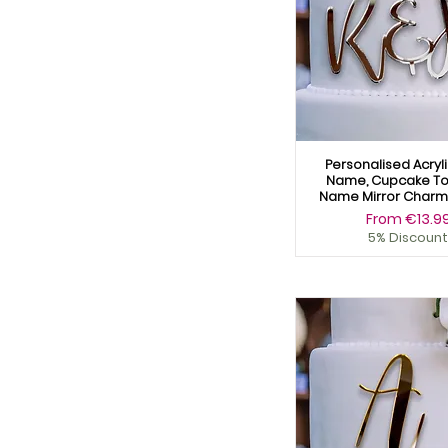
Personalised Acryl
Name, Cupcake To
Name Mirror Charm 
Sale Price
From
€13.9
5% Discount