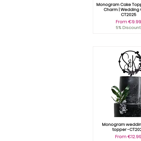
Monogram Cake Topp
Charm | Wedding 
CT2025
Sale Price
From
€9.9
5% Discount
Monogram weddin
topper -CT20
Sale Price
From
€12.9