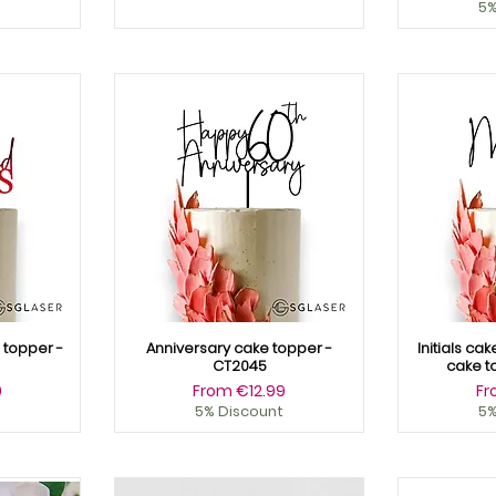
5%
topper -
Anniversary cake topper -
Initials ca
CT2045
cake t
Sale Price
Sa
9
From
€12.99
F
5% Discount
5%