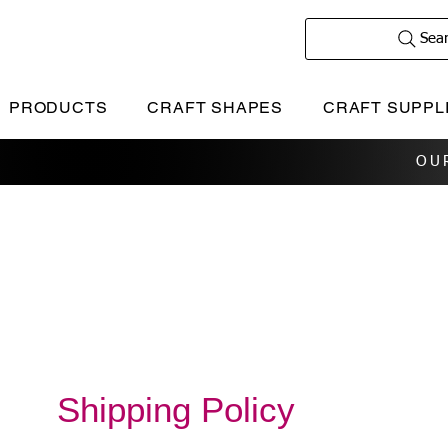
Sea
PRODUCTS
CRAFT SHAPES
CRAFT SUPPL
OU
Shipping Policy