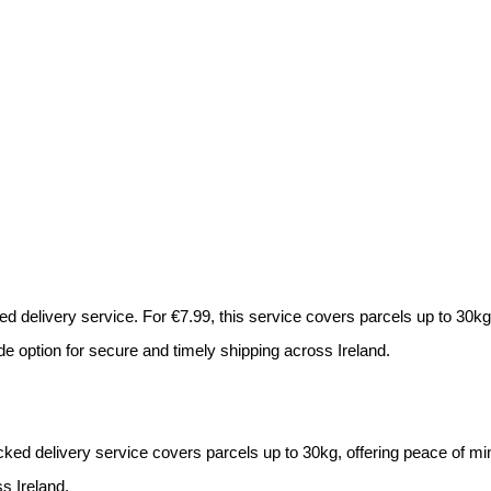
d delivery service. For €7.99, this service covers parcels up to 30kg 
de option for secure and timely shipping across Ireland.
acked delivery service covers parcels up to 30kg, offering peace of min
ss Ireland.