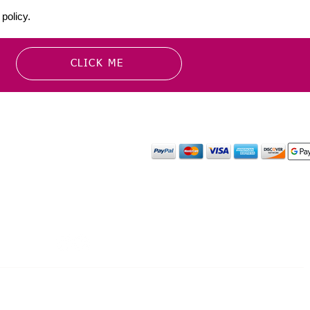
policy.
CLICK ME
MATION
PAYMENT OPTION
or more information about
y media inquiries. ​
mail.com