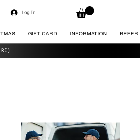
Log In
STMAS
GIFT CARD
INFORMATION
REFER
RI)