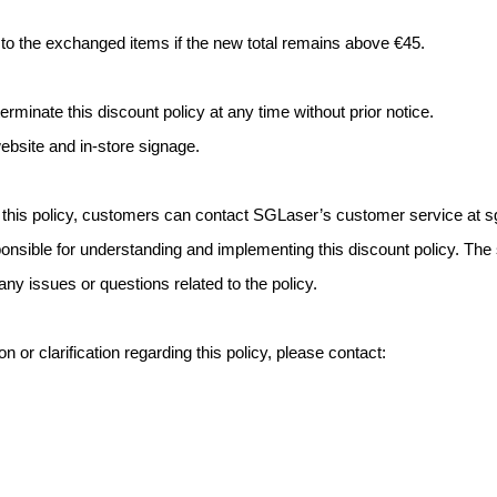
r to the exchanged items if the new total remains above €45.
rminate this discount policy at any time without prior notice.
bsite and in-store signage.
 this policy, customers can contact SGLaser’s customer service at
s
sponsible for understanding and implementing this discount policy. T
ny issues or questions related to the policy.
n or clarification regarding this policy, please contact: