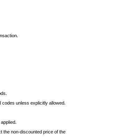
nsaction.
ods.
 codes unless explicitly allowed.
 applied.
ct the non-discounted price of the