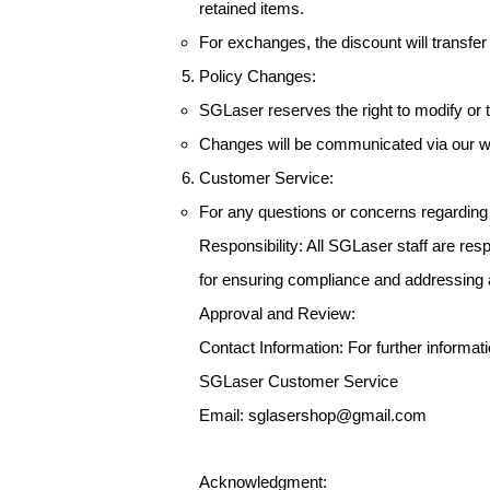
retained items.
For exchanges, the discount will transfe
Policy Changes:
SGLaser reserves the right to modify or te
Changes will be communicated via our we
Customer Service:
For any questions or concerns regarding
Responsibility: All SGLaser staff are re
for ensuring compliance and addressing a
Approval and Review:
Contact Information: For further informatio
SGLaser Customer Service
Email: sglasershop@gmail.com
Acknowledgment: