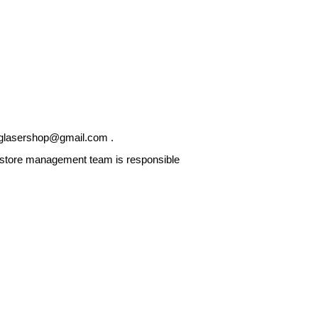
glasershop@gmail.com
.
he store management team is responsible