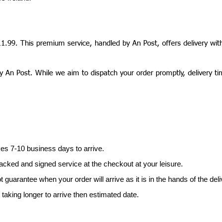
11.99. This premium service, handled by An Post, offers delivery wit
y An Post. While we aim to dispatch your order promptly, delivery t
es 7-10 business days to arrive.
acked and signed service at the checkout at your leisure.
uarantee when your order will arrive as it is in the hands of the deli
taking longer to arrive then estimated date.