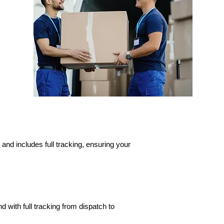
and includes full tracking, ensuring your
d with full tracking from dispatch to