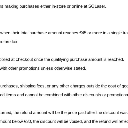
ers making purchases either in-store or online at SGLaser.
 when their total purchase amount reaches €45 or more in a single tra
before tax.
pplied at checkout once the qualifying purchase amount is reached.
with other promotions unless otherwise stated.
purchases, shipping fees, or any other charges outside the cost of go
riced items and cannot be combined with other discounts or promotional
turned, the refund amount will be the price paid after the discount was
mount below €30, the discount will be voided, and the refund will refle