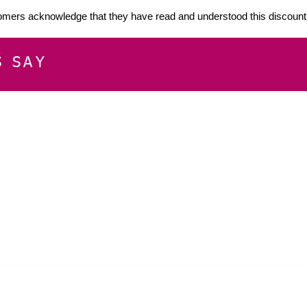
mers acknowledge that they have read and understood this discount 
S SAY
E
CUSTOMER SERVICE
CONTACT INFOR
Please get in touch f
My Account
our business, or for an
Orders
Shopping Cart
Email:
sglasershop@g
My Wallet
My Wishlist
FOLLOW US ON