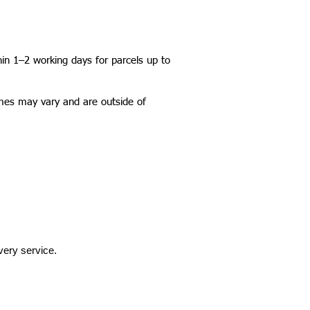
hin 1–2 working days for parcels up to
imes may vary and are outside of
very service.