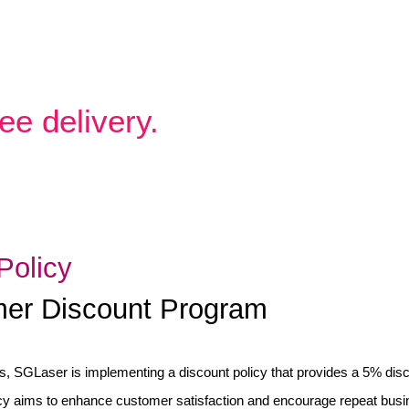
ee delivery.
Policy
omer Discount Program
, SGLaser is implementing a discount policy that provides a 5% dis
cy aims to enhance customer satisfaction and encourage repeat busi