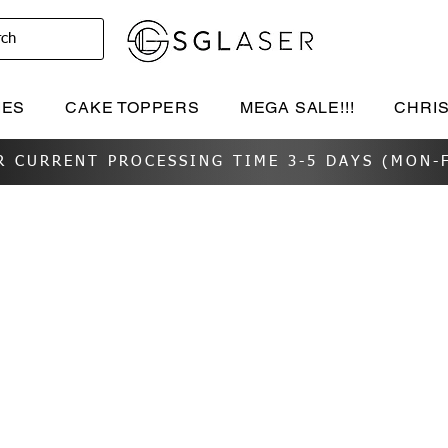
rch
IES
CAKE TOPPERS
MEGA SALE!!!
CHRI
R CURRENT PROCESSING TIME 3-5 DAYS (MON-F