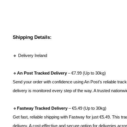
Shipping Details:
🔹 Delivery Ireland
🔹
An Post Tracked Delivery
– €7.99 (Up to 30kg)
Send your order with confidence using An Post’s reliable tracke
delivery is monitored every step of the way. A trusted nationwi
🔹
Fastway Tracked Delivery
– €5.49 (Up to 30kg)
Get fast, reliable shipping with Fastway for just €5.49. This tr
delivery. A cost-effective and secure option for deliveries acro