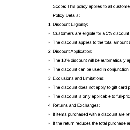
Scope: This policy applies to all custom
Policy Details:
Discount Eligibility:
Customers are eligible for a 5% discount
The discount applies to the total amount 
Discount Application:
The 10% discount will be automatically a
The discount can be used in conjunction 
Exclusions and Limitations:
The discount does not apply to gift card 
The discount is only applicable to full-p
Returns and Exchanges:
If items purchased with a discount are re
If the return reduces the total purchase a