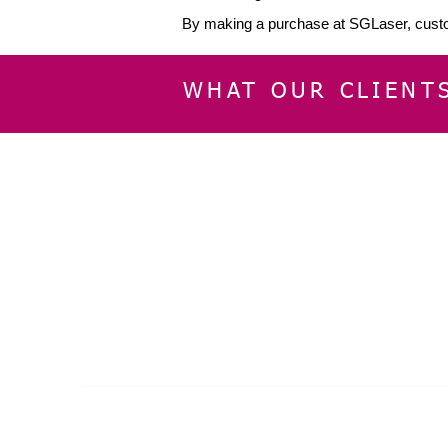
By making a purchase at SGLaser, custo
WHAT OUR CLIENT
INFORMATION
CUSTOMER SERVIC
About Us
Delivery & Returns
Contact Us
Privacy Policy
Home
© 2024 by SGLaser