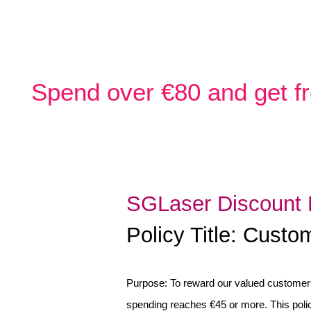
Spend over €80 and get fr
SGLaser Discount 
Policy Title: Cust
Purpose: To reward our valued customers
spending reaches €45 or more. This poli