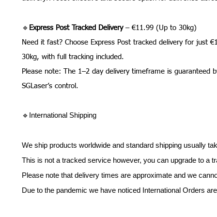
🔹
Express Post Tracked Delivery
– €11.99 (Up to 30kg)
Need it fast? Choose Express Post tracked delivery for just €
30kg, with full tracking included.
Please note: The 1–2 day delivery timeframe is guaranteed b
SGLaser’s control.
🔹International Shipping
We ship products worldwide and standard shipping usually tak
This is not a tracked service however, you can upgrade to a tr
Please note that delivery times are approximate and we cannot g
Due to the pandemic we have noticed International Orders are 