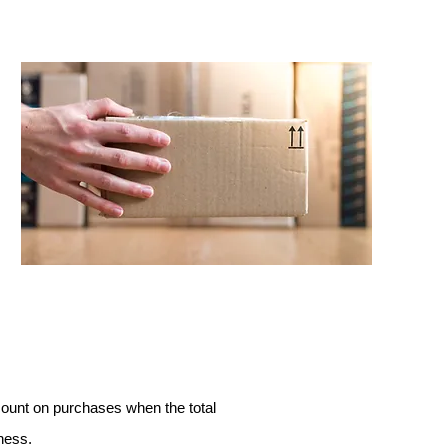
count on purchases when the total
ness.