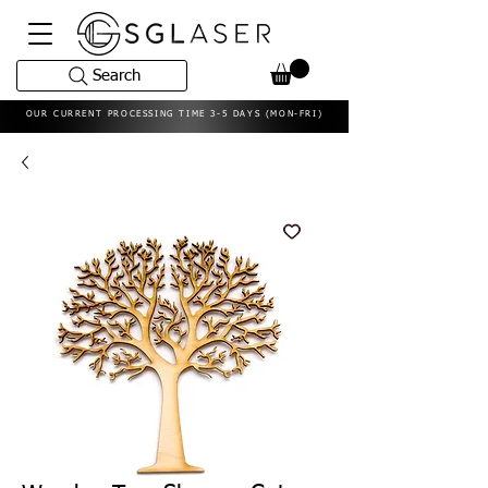
Search
OUR CURRENT PROCESSING TIME 3-5 DAYS (MON-FRI)