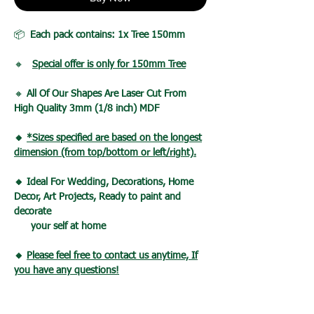
📦
Each pack contains: 1x Tree 150mm
🔸
Special offer is only for 150mm Tree
🔸
All Of Our Shapes Are Laser Cut From
High Quality 3mm (1/8 inch) MDF
🔸
*Sizes specified are based on the longest
dimension (from top/bottom or left/right).
🔸 Ideal For Wedding, Decorations, Home
Decor, Art Projects, Ready to paint and
decorate
your self at home
🔸
Please feel free to contact us anytime, If
you have any questions!