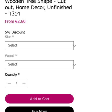
Wooden Tree Shape - Cut
out, Home Decor, Unfinished
- T314
Sale
From
€2.60
Price
5% Discount
Size
*
Wood
*
Quantity
*
Add to Cart
Buy Now