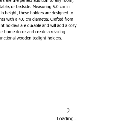
ers are the perfect addition to any room,
table, or bedside. Measuring 5.0 cm in
in height, these holders are designed to
ghts with a 4.0 cm diameter. Crafted from
ght holders are durable and will add a cozy
r home decor and create a relaxing
unctional wooden tealight holders.
Loading…