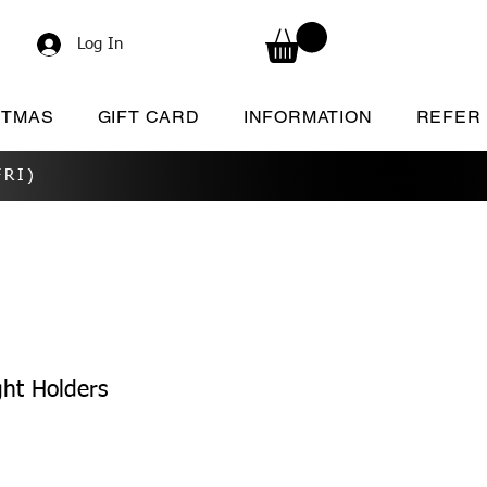
Log In
STMAS
GIFT CARD
INFORMATION
REFER
RI)
ht Holders