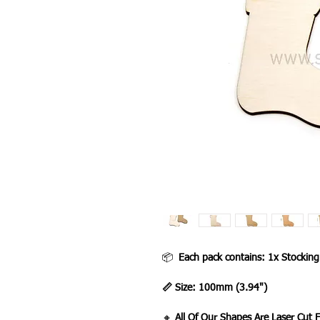
📦
Each pack contains: 1x Stockin
📏 Size: 100mm (3.94")
🔸
All Of Our Shapes Are Laser Cut