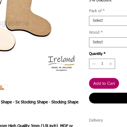
Price
5% Discount
Pack of
*
Select
Wood
*
Select
Quantity
*
Add to Cart
g Shape - 5x Stocking Shape - Stocking Shape
Delivery
 From High Quality 3mm (1/8 inch) MDF or