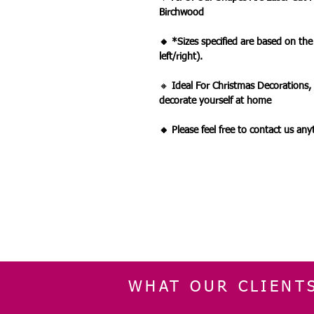
Birchwood
🔸 *Sizes specified are based on th
left/right).
🔸
Ideal For Christmas Decorations,
decorate yourself at home
🔸 Please feel free to contact us an
WHAT OUR CLIENT