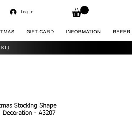
Log In
STMAS
GIFT CARD
INFORMATION
REFER
RI)
tmas Stocking Shape
d Decoration - A3207