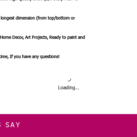
🔹 Delivery Ireland
We send our parcels
arrives within 1-3 
e longest dimension (from top/bottom or
holidays.
 Home Decor, Art Projects, Ready to paint and
🔹International Ship
We ship products wo
usually takes 7-10 b
ytime, If you have any questions!
a tracked service h
tracked and signed s
leisure.
Please note that de
we cannot guarantee 
Loading…
is in the hands of th
Due to the pandemic
Orders are taking lo
date.
S SAY