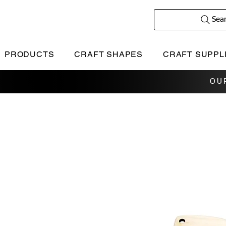
Sea
PRODUCTS
CRAFT SHAPES
CRAFT SUPPL
OU