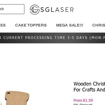
rch
IES
CAKE TOPPERS
MEGA SALE!!!
CHRI
R CURRENT PROCESSING TIME 3-5 DAYS (MON-F
Wooden Chris
For Crafts An
Sale
From
€1.59