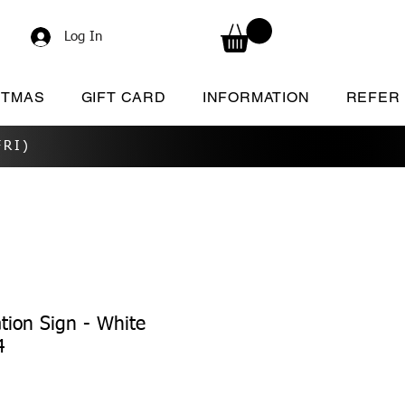
Log In
STMAS
GIFT CARD
INFORMATION
REFER
RI)
tion Sign - White
4