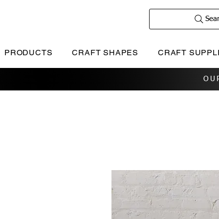
Sea
PRODUCTS
CRAFT SHAPES
CRAFT SUPPL
OU