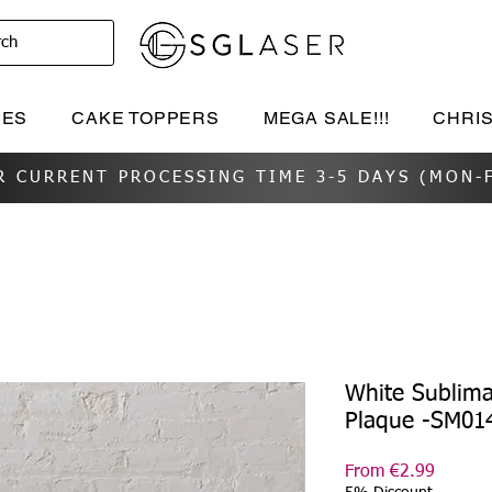
rch
IES
CAKE TOPPERS
MEGA SALE!!!
CHRI
R CURRENT PROCESSING TIME 3-5 DAYS (MON-F
White Sublima
Plaque -SM01
Sale
From
€2.99