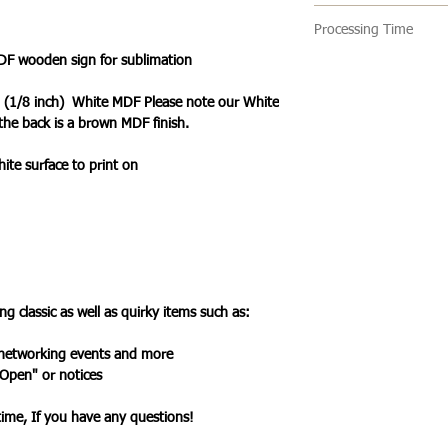
🔹 Delivery Ireland
Processing Time
We send our parcels
arrives within 1-3 
DF wooden sign for sublimation
🔹All our products 
holidays.
turn around time is 
 (1/8 inch) White MDF Please note our White
an item is ready it 
the back is a brown MDF finish.
🔹International Ship
post with a tracking
We ship products wo
you one your items 
hite surface to print on
usually takes 7-10 b
a tracked service h
tracked and signed s
leisure.
Please note that de
we cannot guarantee 
is in the hands of th
g classic as well as quirky items such as:
Due to the pandemic
Orders are taking lo
 networking events and more
date.
 Open" or notices
ytime, If you have any questions!