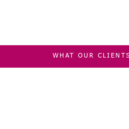
WHAT OUR CLIENT
INFORMATION
CUSTOMER SERVIC
About Us
Delivery & Returns
Contact Us
Privacy Policy
Home