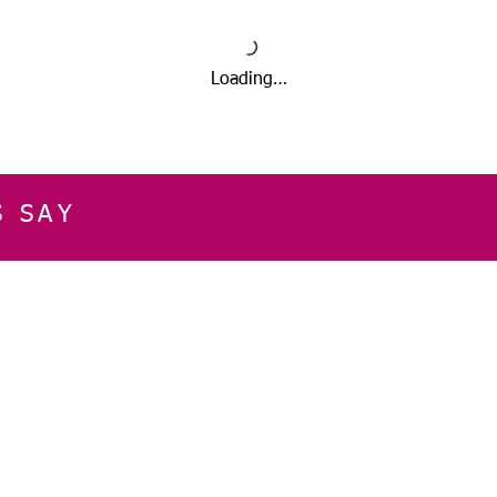
Loading…
S SAY
E
CUSTOMER SERVICE
CONTACT INFOR
Please get in touch f
My Account
our business, or for an
Orders
Shopping Cart
Email:
sglasershop@g
My Wallet
My Wishlist