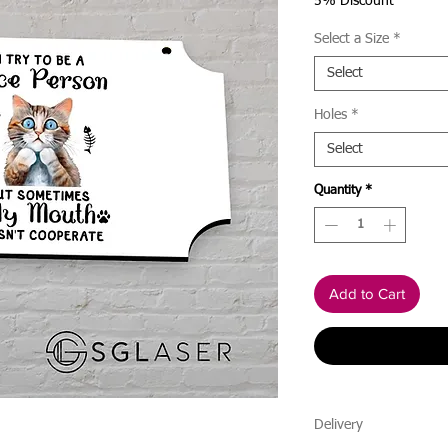
Price
5% Discount
Select a Size
*
Select
Holes
*
Select
Quantity
*
Add to Cart
Delivery