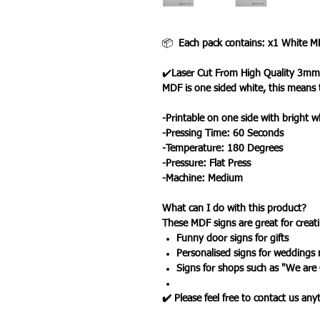
📦
Each pack contains: x1 White M
✔️
Laser Cut From High Quality 3mm
MDF is one sided white, this means 
-Printable on one side with bright w
-Pressing Time: 60 Seconds
-Temperature: 180 Degrees
-Pressure: Flat Press
-Machine: Medium
What can I do with this product?
These MDF signs are great for creatin
Funny door signs for gifts
Personalised signs for weddings
Signs for shops such as "We are
✔️ Please feel free to contact us an