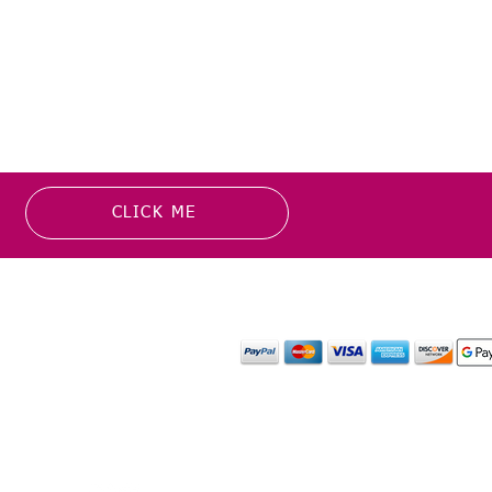
CLICK ME
MATION
PAYMENT OPTION
or more information about
y media inquiries. ​
mail.com