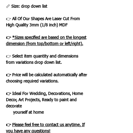
📏
Size: drop down list
👉
All Of Our Shapes Are Laser Cut From
High Quality 3mm (1/8 inch) MDF
👉
*Sizes specified are based on the longest
dimension (from top/bottom or left/right).
👉
Select item quantity and dimensions
from variations drop down list.
👉 Price will be calculated automatically after
choosing required variations.
👉 Ideal For Wedding, Decorations, Home
Decor, Art Projects, Ready to paint and
decorate
yourself at home
👉
Please feel free to contact us anytime, If
you have any questions!