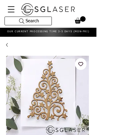
Search
OUR CURRENT PROCESSING TIME 3-5 DAYS (MON-FRI)