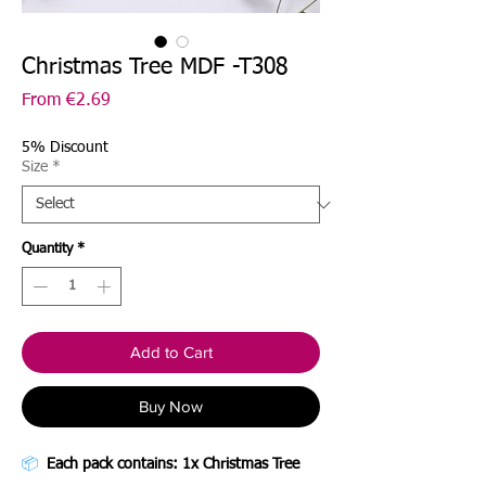
Christmas Tree MDF -T308
Sale
From
€2.69
Price
5% Discount
Size
*
Quantity
*
Add to Cart
Buy Now
📦
Each pack contains: 1x Christmas Tree