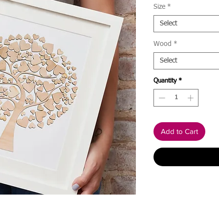
Size
*
Select
Wood
*
Select
Quantity
*
Add to Cart