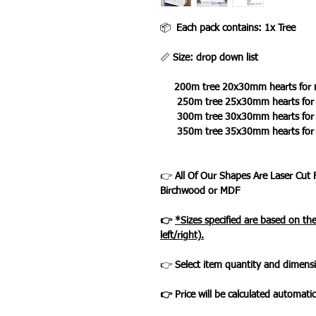
📦
Each pack contains: 1x Tree
📏
Size: drop down list
200m tree 20x30mm hearts for 
250m tree 25x30mm hearts for n
300m tree 30x30mm hearts for n
350m tree 35x30mm hearts for 
👉
All Of Our Shapes Are Laser Cut
Birchwood or MDF
👉
*Sizes specified are based on t
left/right).
👉
Select item quantity and dimensi
👉 Price will be calculated automatic