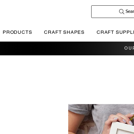
Sea
PRODUCTS
CRAFT SHAPES
CRAFT SUPPL
OU