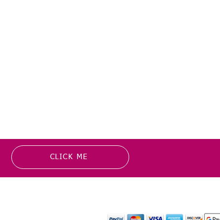
CLICK ME
MATION
PAYMENT OPTION
or more information about