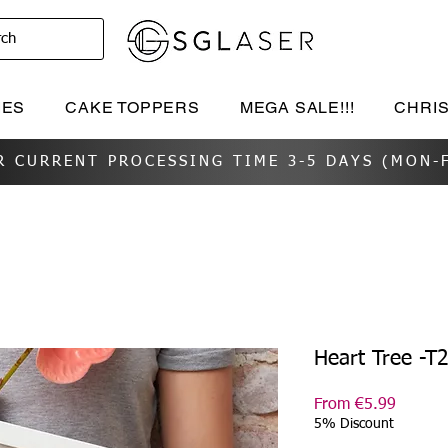
rch
IES
CAKE TOPPERS
MEGA SALE!!!
CHRI
R CURRENT PROCESSING TIME 3-5 DAYS (MON-F
Heart Tree -T
Sale
From
€5.99
Price
5% Discount