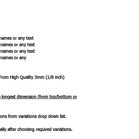
names or any text
ames or any text
ames or any text
names or any
 From High Quality 3mm (1/8 inch)
he longest dimension (from top/bottom or
ons from variations drop down list.
ally after choosing required variations.