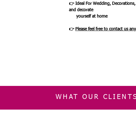
👉 Ideal For Wedding, Decorations,
and decorate
yourself at home
👉
Please feel free to contact us an
WHAT OUR CLIENT
INFORMATION
CUSTOMER SERVIC
About Us
Delivery & Returns