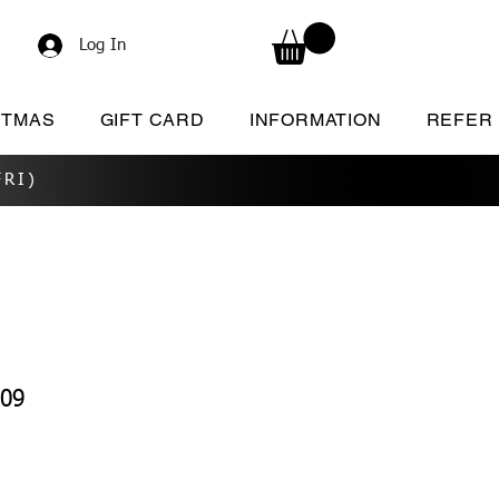
Log In
STMAS
GIFT CARD
INFORMATION
REFER
RI)
209