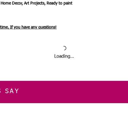
 Home Decor, Art Projects, Ready to paint
ytime, If you have any questions!
Loading…
S SAY
E
CUSTOMER SERVICE
CONTACT INFOR
Please get in touch f
My Account