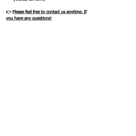
👉
Please feel free to contact us anytime, If
you have any questions!
Loading…
WHAT OUR CLIENTS SAY
CLICK ME
INFORMATION
CUSTOMER SERVICE
About Us
Delivery & Returns
Contact Us
Privacy Policy
Home
PAYMENT OPTION
CUSTOMER SERVICE
My Account
Orders