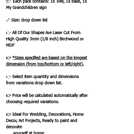
📦
Each pack contains: 1x Tree, 1x base, 1x
My Grandchildren sign
📏
Size: drop down list
👉
All Of Our Shapes Are Laser Cut From
High Quality 3mm (1/8 inch) Birchwood or
MDF
👉
*Sizes specified are based on the longest
dimension (from top/bottom or left/right).
👉
Select item quantity and dimensions
from variations drop down list.
👉 Price will be calculated automatically after
choosing required variations.
👉 Ideal For Wedding, Decorations, Home
Decor, Art Projects, Ready to paint and
decorate
yourself at home