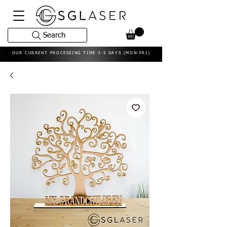
Search
OUR CURRENT PROCESSING TIME 3-5 DAYS (MON-FRI)