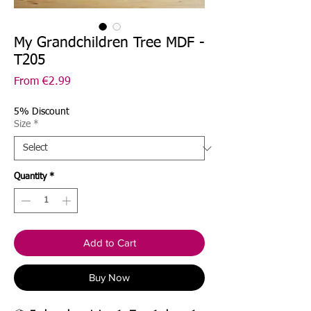
My Grandchildren Tree MDF -
T205
Sale
From
€2.99
Price
5% Discount
Size
*
Quantity
*
Add to Cart
Buy Now