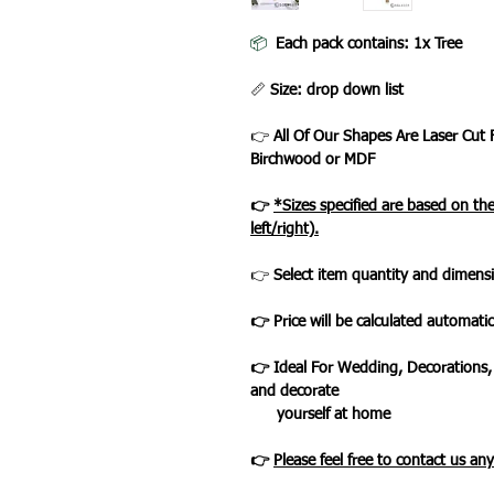
📦
Each pack contains: 1x Tree
📏
Size: drop down list
👉
All Of Our Shapes Are Laser Cut
Birchwood or MDF
👉
*Sizes specified are based on t
left/right).
👉
Select item quantity and dimensi
👉 Price will be calculated automatic
👉 Ideal For Wedding, Decorations,
and decorate
yourself at home
👉
Please feel free to contact us an