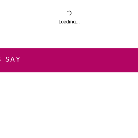
Loading…
S SAY
E
CUSTOMER SERVICE
CONTACT INFOR
Please get in touch f
My Account
our business, or for an
Orders
Shopping Cart
Email:
sglasershop@g
My Wallet
My Wishlist