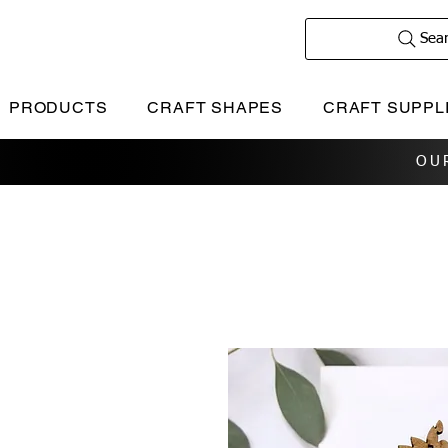
Sea
PRODUCTS
CRAFT SHAPES
CRAFT SUPPL
OU