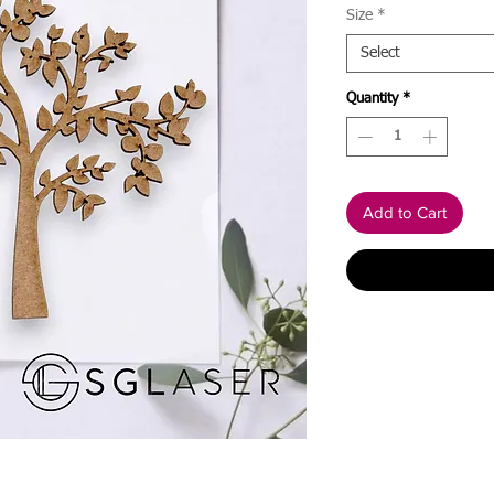
Size
*
Select
Quantity
*
Add to Cart