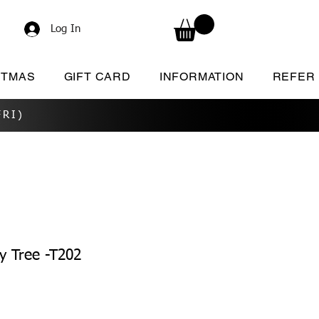
Log In
STMAS
GIFT CARD
INFORMATION
REFER
RI)
y Tree -T202