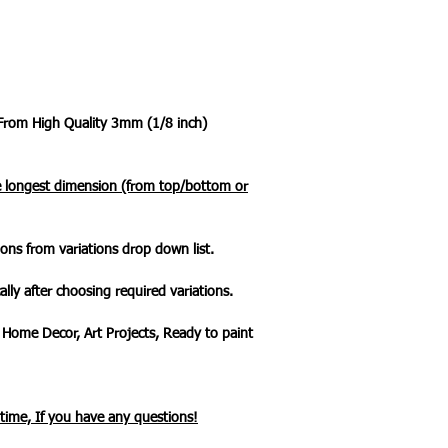
 From High Quality 3mm (1/8 inch)
he longest dimension (from top/bottom or
ons from variations drop down list.
ally after choosing required variations.
 Home Decor, Art Projects, Ready to paint
ytime, If you have any questions!