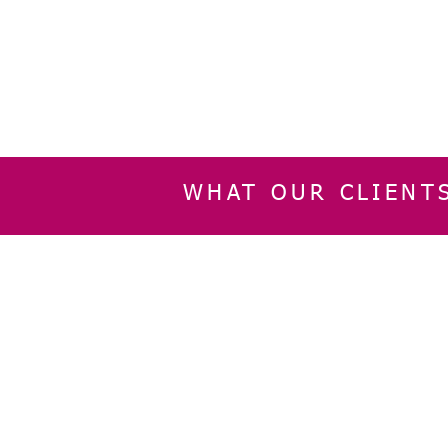
WHAT OUR CLIENT
INFORMATION
CUSTOMER SERVIC
About Us
Delivery & Returns
Contact Us
Privacy Policy
Home