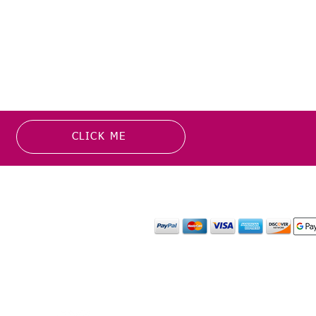
CLICK ME
MATION
PAYMENT OPTION
or more information about
y media inquiries. ​
mail.com