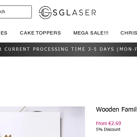
rch
IES
CAKE TOPPERS
MEGA SALE!!!
CHRI
R CURRENT PROCESSING TIME 3-5 DAYS (MON-F
Wooden Famil
Sale
From
€2.69
Price
5% Discount