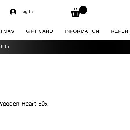
Log In
STMAS
GIFT CARD
INFORMATION
REFER
RI)
ooden Heart 50x