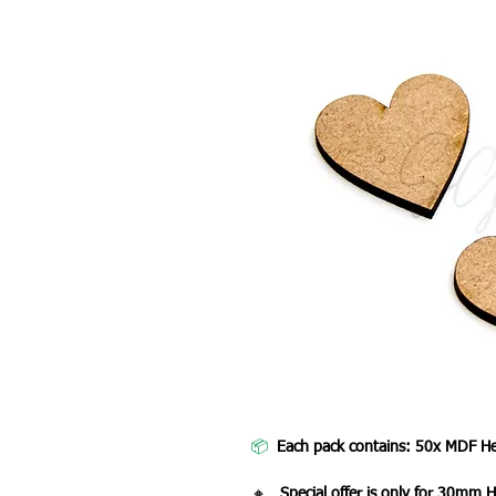
📦
Each pack contains: 50x MDF He
🔸
Special offer is only for 30mm H