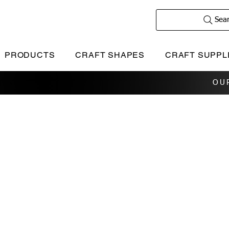
Sea
PRODUCTS
CRAFT SHAPES
CRAFT SUPPL
OU