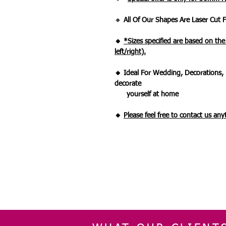
🔸
All Of Our Shapes Are Laser Cut
🔸
*Sizes specified are based on th
left/right).
🔸 Ideal For Wedding, Decorations, 
decorate
yourself at home
🔸
Please feel free to contact us an