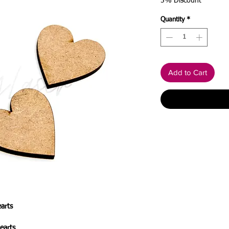
Price
Price
5% Discount
Quantity
*
Add to Cart
arts
earts