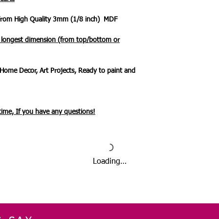
 From High Quality 3mm (1/8 inch) MDF
e longest dimension (from top/bottom or
Home Decor, Art Projects, Ready to paint and
ytime, If you have any questions!
Loading…