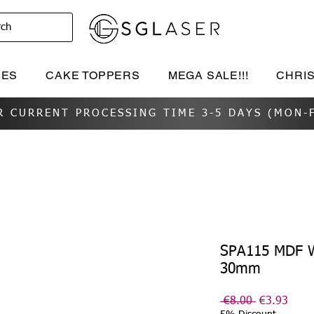
rch
IES
CAKE TOPPERS
MEGA SALE!!!
CHRI
R CURRENT PROCESSING TIME 3-5 DAYS (MON-F
SPA115 MDF W
30mm
Regular
Sale
 €8.00 
€3.93