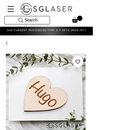
Search
OUR CURRENT PROCESSING TIME 3-5 DAYS (MON-FRI)