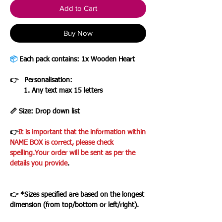
Add to Cart
Buy Now
📦
Each pack contains: 1x Wooden Heart
👉 Personalisation:
1. Any text max 15 letters
📏 Size: Drop down list
👉
It is important that the information within
NAME BOX is correct, please check
spelling.Your order will be sent as per the
details you provide
.
👉
*Sizes specified are based on the longest
dimension (from top/bottom or left/right).