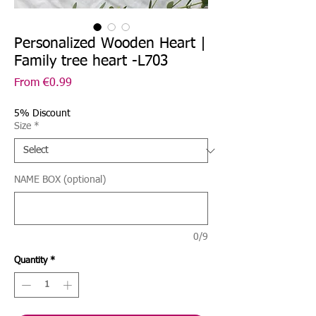
Personalized Wooden Heart |
Family tree heart -L703
Sale
From
€0.99
Price
5% Discount
Size
*
NAME BOX (optional)
0/9
Quantity
*