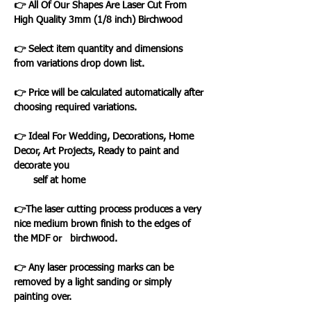
👉 All Of Our Shapes Are Laser Cut From
High Quality 3mm (1/8 inch) Birchwood
👉 Select item quantity and dimensions
from variations drop down list.
👉 Price will be calculated automatically after
choosing required variations.
👉 Ideal For Wedding, Decorations, Home
Decor, Art Projects, Ready to paint and
decorate you
self at home
👉The laser cutting process produces a very
nice medium brown finish to the edges of
the MDF or birchwood.
👉 Any laser processing marks can be
removed by a light sanding or simply
painting over.