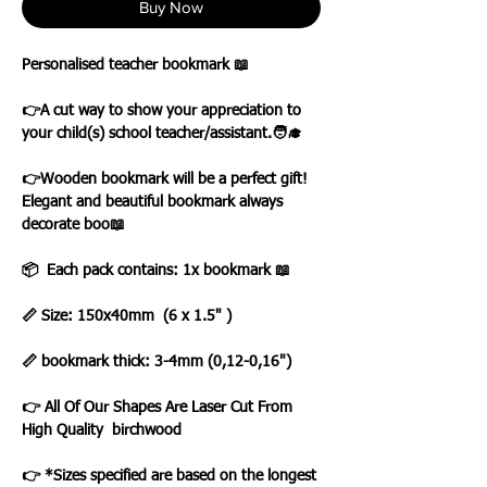
Buy Now
Personalised teacher bookmark 📖
👉A cut way to show your appreciation to
your child(s) school teacher/assistant.🧑‍🎓
👉Wooden bookmark will be а perfect gift!
Elegant and beautiful bookmark always
decorate boo📖
📦 Each pack contains: 1x bookmark 📖
📏 Size: 150x40mm (6 x 1.5" )
📏 bookmark thick: 3-4mm (0,12-0,16")
👉 All Of Our Shapes Are Laser Cut From
High Quality birchwood
👉 *Sizes specified are based on the longest