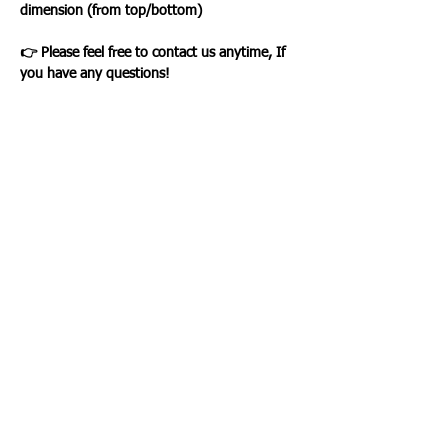
dimension (from top/bottom)
👉 Please feel free to contact us anytime, If
you have any questions!
Loading…
WHAT OUR CLIENTS SAY
CLICK ME
INFORMATION
CUSTOMER SERVICE
About Us
Delivery & Returns
Contact Us
Privacy Policy
Home
PAYMENT OPTION
CUSTOMER SERVICE
My Account
Orders