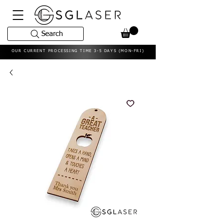
Search
OUR CURRENT PROCESSING TIME 3-5 DAYS (MON-FRI)