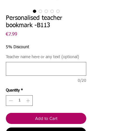
Personalised teacher
bookmark -B113
Price
€7.99
5% Discount
Teacher name here or any text (optional)
0/20
Quantity
*
Add to Cart