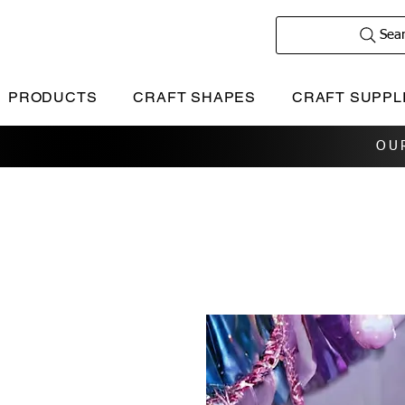
Sea
PRODUCTS
CRAFT SHAPES
CRAFT SUPPL
OU