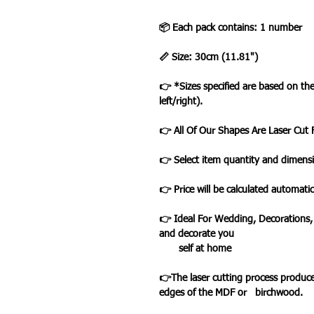
📦 Each pack contains: 1 number
📏 Size: 30cm (11.81")
👉 *Sizes specified are based on t
left/right).
👉 All Of Our Shapes Are Laser Cu
👉 Select item quantity and dimensi
👉 Price will be calculated automatic
👉 Ideal For Wedding, Decorations,
and decorate you
self at home
👉The laser cutting process produce
edges of the MDF or birchwood.