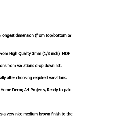
he longest dimension (from top/bottom or
t From High Quality 3mm (1/8 inch) MDF
ons from variations drop down list.
ally after choosing required variations.
 Home Decor, Art Projects, Ready to paint
s a very nice medium brown finish to the