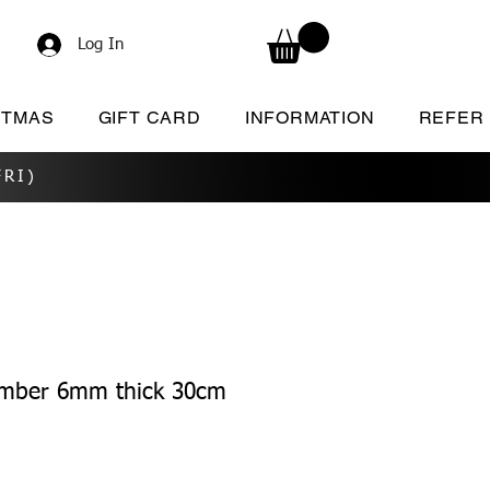
Log In
STMAS
GIFT CARD
INFORMATION
REFER
RI)
umber 6mm thick 30cm