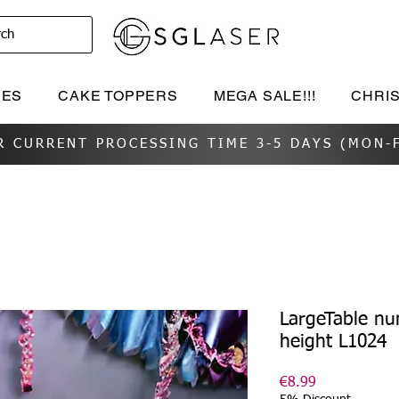
rch
IES
CAKE TOPPERS
MEGA SALE!!!
CHRI
R CURRENT PROCESSING TIME 3-5 DAYS (MON-F
LargeTable n
height L1024
Price
€8.99