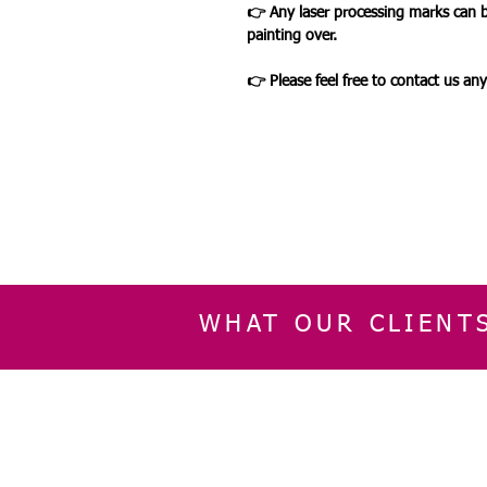
👉 Any laser processing marks can 
painting over.
👉 Please feel free to contact us an
WHAT OUR CLIENT
INFORMATION
CUSTOMER SERVIC
About Us
Delivery & Returns
Contact Us
Privacy Policy