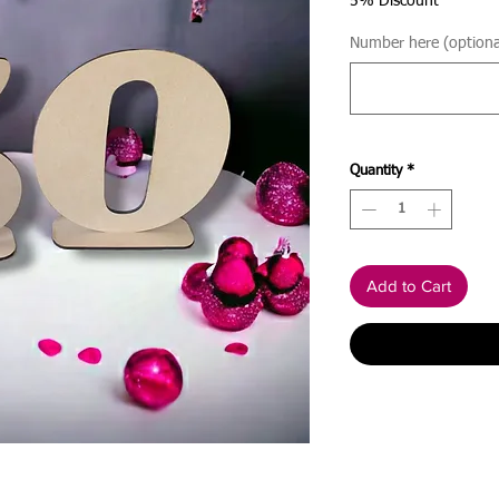
5% Discount
Number here (optiona
Quantity
*
Add to Cart