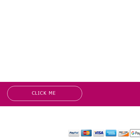
CLICK ME
MATION
PAYMENT OPTION
or more information about
y media inquiries. ​