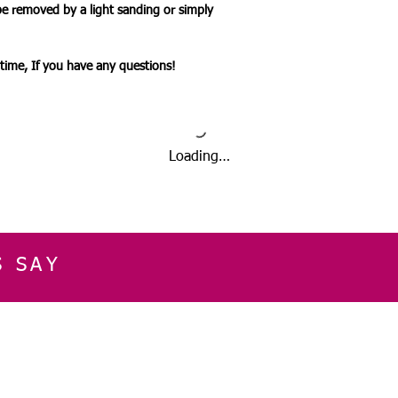
be removed by a light sanding or simply
ytime, If you have any questions!
Loading…
S SAY
E
CUSTOMER SERVICE
CONTACT INFOR
Please get in touch f
My Account
our business, or for an
Orders