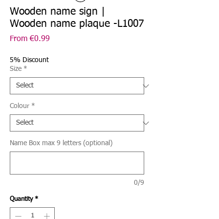
Wooden name sign |
Wooden name plaque -L1007
Sale
From
€0.99
Price
5% Discount
Size
*
Colour
*
Name Box max 9 letters (optional)
0/9
Quantity
*