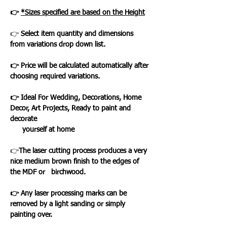
👉
*Sizes specified are based on the Height
👉
Select item quantity and dimensions
from variations drop down list.
👉 Price will be calculated automatically after
choosing required variations.
👉 Ideal For Wedding, Decorations, Home
Decor, Art Projects, Ready to paint and
decorate
yourself at home
👉
The laser cutting process produces a very
nice medium brown finish to the edges of
the MDF or birchwood.
👉 Any laser processing marks can be
removed by a light sanding or simply
painting over.