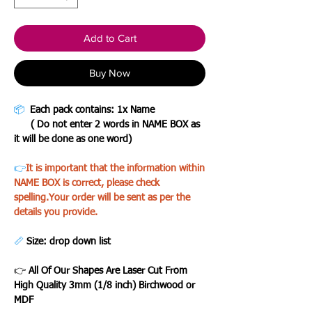
Add to Cart
Buy Now
📦
Each pack contains: 1x Name
( Do not enter 2 words in NAME BOX as
it will be done as one word)
👉
It is important that the information within
NAME BOX is correct, please check
spelling.Your order will be sent as per the
details you provide.
📏
Size: drop down list
👉
All Of Our Shapes Are Laser Cut From
High Quality 3mm (1/8 inch) Birchwood or
MDF