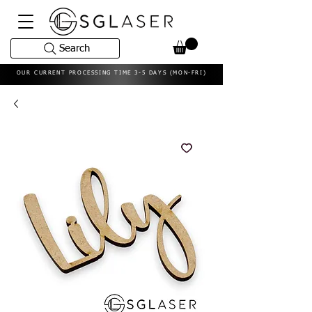
Search
OUR CURRENT PROCESSING TIME 3-5 DAYS (MON-FRI)