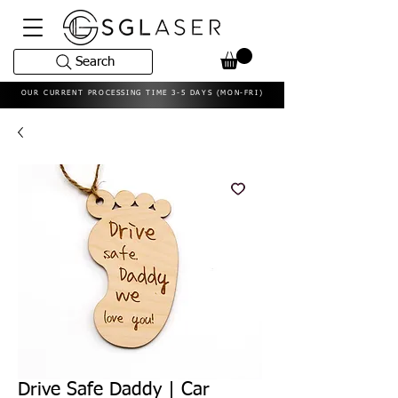
Search
OUR CURRENT PROCESSING TIME 3-5 DAYS (MON-FRI)
Drive Safe Daddy | Car