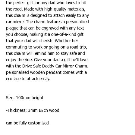
the perfect gift for any dad who loves to hit
the road. Made with high-quality materials,
this charm is designed to attach easily to any
car mirror. The charm features a personalized
plaque that can be engraved with any text
you choose, making it a one-of-a-kind gift
that your dad will cherish. Whether he's
commuting to work or going on a road trip,
this charm will remind him to stay safe and
enjoy the ride. Give your dad a gift he'll love
with the Drive Safe Daddy Car Mirror Charm.
personalised wooden pendant comes with a
eco lace to attach easily.
Size: 100mm height
-Thickness: 3mm Birch wood
can be fully customized