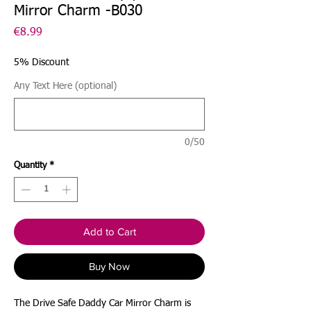
Mirror Charm -B030
Price
€8.99
5% Discount
Any Text Here (optional)
0/50
Quantity
*
Add to Cart
Buy Now
The Drive Safe Daddy Car Mirror Charm is