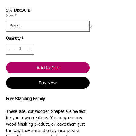
Price
5% Discount
Size
*
Quantity
*
Add to Cart
Buy Now
Free Standing Family
These laser cut wooden Shapes are perfect
for your own creations. You may use any
wood finishing product, or leave them just
the way they are and easily incorporate