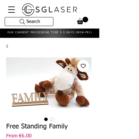
Search
OUR CURRENT PROCESSING TIME 3-5 DAYS (MON-FRI)
Free Standing Family
Sale
From
€6.00