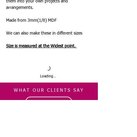
them into your own projects and
arrangements.
Made from 3mm(1/8) MDF
We can also make these in different sizes
Size is measured at the Widest point.
Loading…
WHAT OUR CLIENTS SAY
CLICK ME
INFORMATION
CUSTOMER SERVICE
About Us
Delivery & Returns
Contact Us
Privacy Policy
Home