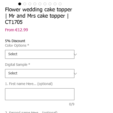
Flower wedding cake topper
| Mr and Mrs cake topper |
CT1705
Sale
From
€12.99
Price
5% Discount
Color Options
*
Digital Sample
*
1. First name Here... (optional)
0/9