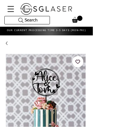
Search
OUR CURRENT PROCESSING TIME 3-5 DAYS (MON-FRI)