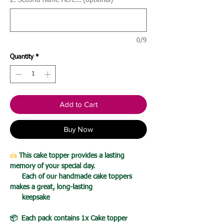
2. Second name Here... (optional)
0/9
Quantity
*
Add to Cart
Buy Now
🍰
This cake topper provides a lasting
memory of your special day.
Each of our handmade cake toppers
makes a great, long-lasting
keepsake
📦 Each pack contains 1x Cake topper