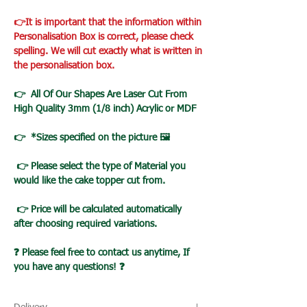
👉It is important that the information within
Personalisation Box is correct, please check
spelling. We will cut exactly what is written in
the personalisation box.
👉 All Of Our Shapes Are Laser Cut From
High Quality 3mm (1/8 inch) Acrylic or MDF
👉 *Sizes specified on the picture 🖼️
👉 Please select the type of Material you
would like the cake topper cut from.
👉 Price will be calculated automatically
after choosing required variations.
❓ Please feel free to contact us anytime, If
you have any questions! ❓