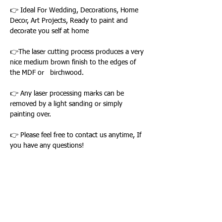
👉 Ideal For Wedding, Decorations, Home
Decor, Art Projects, Ready to paint and
decorate you self at home
👉The laser cutting process produces a very
nice medium brown finish to the edges of
the MDF or birchwood.
👉 Any laser processing marks can be
removed by a light sanding or simply
painting over.
👉 Please feel free to contact us anytime, If
you have any questions!
Loading…