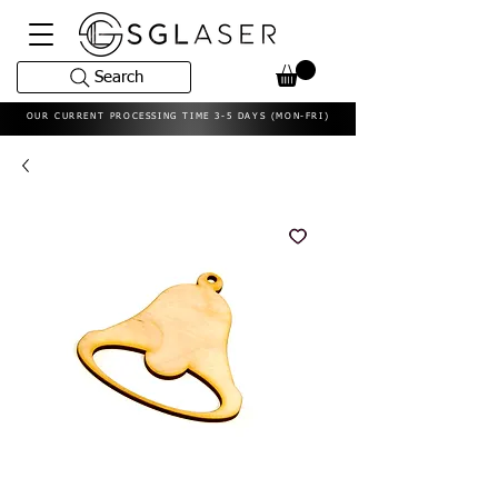
Search
OUR CURRENT PROCESSING TIME 3-5 DAYS (MON-FRI)