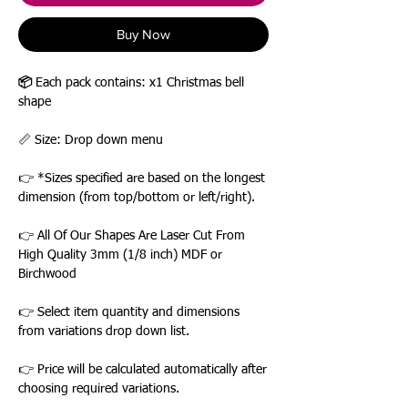
Buy Now
📦
Each pack contains: x1 Christmas bell
shape
📏 Size: Drop down menu
👉 *Sizes specified are based on the longest
dimension (from top/bottom or left/right).
👉 All Of Our Shapes Are Laser Cut From
High Quality 3mm (1/8 inch) MDF or
Birchwood
👉 Select item quantity and dimensions
from variations drop down list.
👉 Price will be calculated automatically after
choosing required variations.