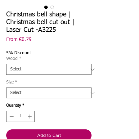
Christmas bell shape |
Christmas bell cut out |
Laser Cut -A3225
Sale
From
€0.79
Price
5% Discount
Wood
*
Size
*
Quantity
*
Add to Cart