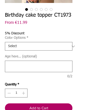
Birthday cake topper CT1973
Sale
From
€11.99
Price
5% Discount
Color Options
*
Age here... (optional)
0/2
Quantity
*
Add to Cart