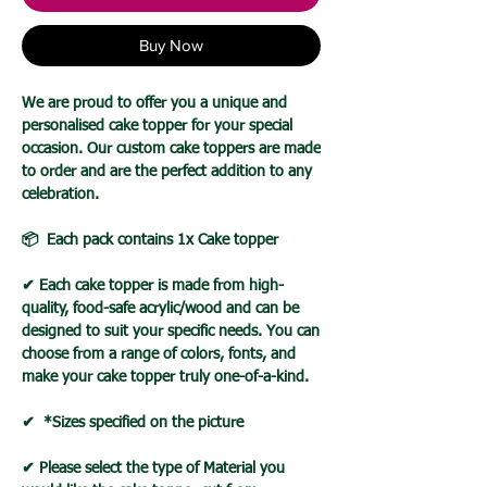
Buy Now
We are proud to offer you a unique and
personalised cake topper for your special
occasion. Our custom cake toppers are made
to order and are the perfect addition to any
celebration.
📦 Each pack contains 1x Cake topper
✔ Each cake topper is made from high-
quality, food-safe acrylic/wood and can be
designed to suit your specific needs. You can
choose from a range of colors, fonts, and
make your cake topper truly one-of-a-kind.
✔ *Sizes specified on the picture
✔ Please select the type of Material you