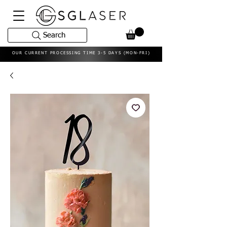
Search
OUR CURRENT PROCESSING TIME 3-5 DAYS (MON-FRI)