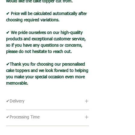
would like the cake topper cut from.
✔ Price will be calculated automatically after
choosing required variations.
✔ We pride ourselves on our high-quality
products and exceptional customer service,
so if you have any questions or concerns,
please do not hesitate to reach out.
✔Thank you for choosing our personalised
cake toppers and we look forward to helping
you make your special occasion even more
memorable.
✔Delivery
🔹 Delivery Ireland
✔Processing Time
We send our parcels with An Post which
usually arrives within 1-3 days excluding
🔹All our products are made to order and
weekends and bank holidays.
✔Cake Topper Guide