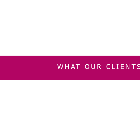
WHAT OUR CLIENT
INFORMATION
CUSTOMER SERVIC
About Us
Delivery & Returns
Contact Us
Privacy Policy
Home