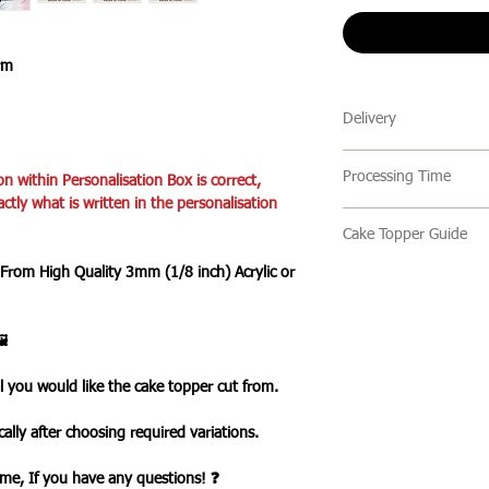
rm
Delivery
🔹 Delivery Ireland
Processing Time
on within Personalisation Box is correct,
We send our parcels
actly what is written in the personalisation
arrives within 1-3 
🔹All our products 
holidays.
Cake Topper Guide
turn around time is 
an item is ready it 
 From High Quality 3mm (1/8 inch) Acrylic or
🔹Cake Topper Guid
🔹International Ship
post with a tracking
🔹Care Guide
We ship products wo
you one your items 
Here’s some advice 
usually takes 7-10 b
️
Topper.
a tracked service h
Please handle this 
tracked and signed s
l you would like the cake topper cut from.
your cake topper,
leisure.
please hold by the t
Please note that de
ally after choosing required variations.
the cake topper stic
we cannot guarantee 
Do take care not to 
is in the hands of th
time, If you have any questions! ❓