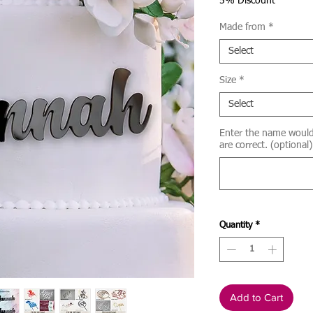
Price
5% Discount
Made from
*
Select
Size
*
Select
Enter the name would l
are correct. (optional)
Quantity
*
Add to Cart