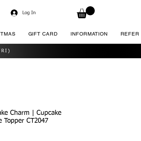
Log In
STMAS
GIFT CARD
INFORMATION
REFER
RI)
ake Charm | Cupcake
e Topper CT2047