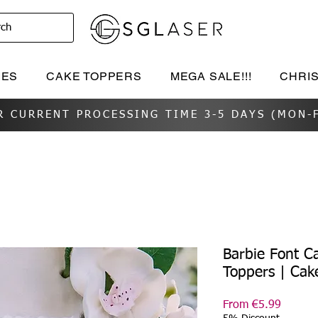
rch
IES
CAKE TOPPERS
MEGA SALE!!!
CHRI
R CURRENT PROCESSING TIME 3-5 DAYS (MON-F
Barbie Font C
Toppers | Cak
Sale
From
€5.99