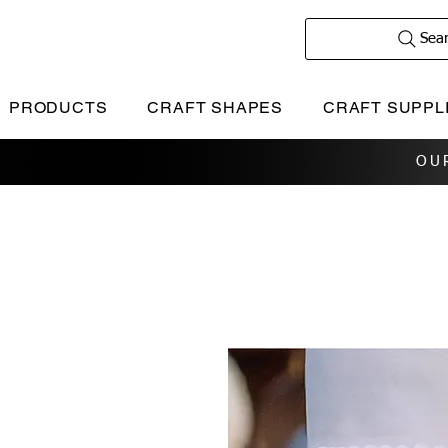
Sea
PRODUCTS
CRAFT SHAPES
CRAFT SUPPL
OU