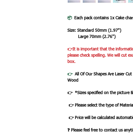
📦
Each pack contains 1x Cake cha
Size: Standard 50mm (1.97")
Large 70mm (2.76")
👉It is important that the informati
please check spelling. We will cut ex
box.
👉
All Of Our Shapes Are Laser Cut
Wood
👉 *Sizes specified on the picture 
👉 Please select the type of Materia
👉 Price will be calculated automatic
❓ Please feel free to contact us any