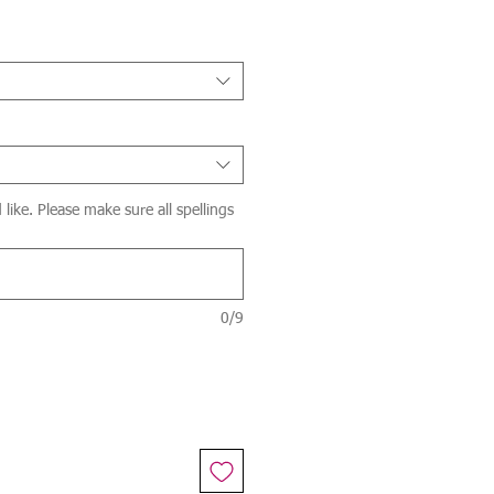
ike. Please make sure all spellings
0/9