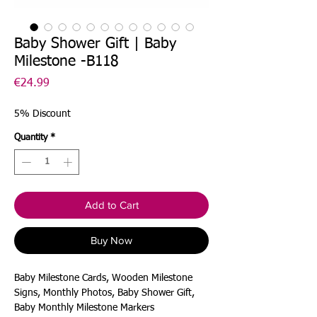
Baby Shower Gift | Baby
Milestone -B118
Price
€24.99
5% Discount
Quantity
*
Add to Cart
Buy Now
Baby Milestone Cards, Wooden Milestone
Signs, Monthly Photos, Baby Shower Gift,
Baby Monthly Milestone Markers