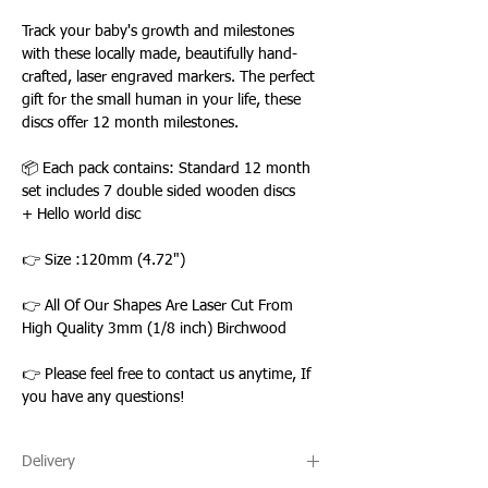
Track your baby's growth and milestones
with these locally made, beautifully hand-
crafted, laser engraved markers. The perfect
gift for the small human in your life, these
discs offer 12 month milestones.
📦 Each pack contains: Standard 12 month
set includes 7 double sided wooden discs
+ Hello world disc
👉 Size :120mm (4.72")
👉 All Of Our Shapes Are Laser Cut From
High Quality 3mm (1/8 inch) Birchwood
👉 Please feel free to contact us anytime, If
you have any questions!
Delivery