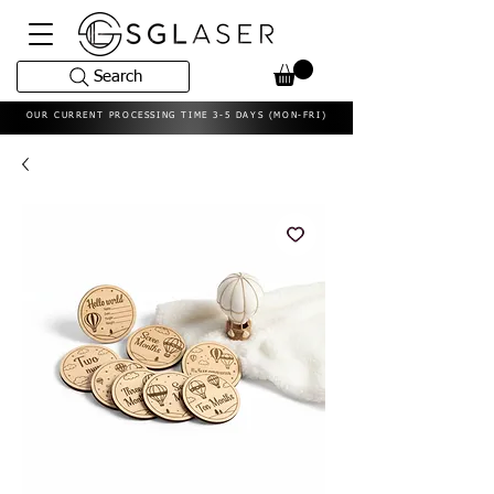
Search
OUR CURRENT PROCESSING TIME 3-5 DAYS (MON-FRI)