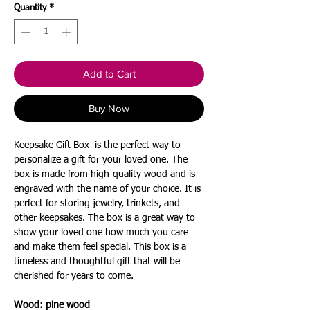
Quantity
*
Add to Cart
Buy Now
Keepsake Gift Box is the perfect way to
personalize a gift for your loved one. The
box is made from high-quality wood and is
engraved with the name of your choice. It is
perfect for storing jewelry, trinkets, and
other keepsakes. The box is a great way to
show your loved one how much you care
and make them feel special. This box is a
timeless and thoughtful gift that will be
cherished for years to come.
Wood: pine
wood