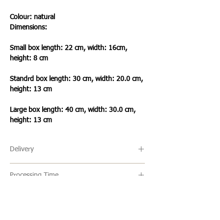
Colour: natural
Dimensions:
Small box length: 22 cm,
width: 16cm,
height: 8 cm
Standrd box length: 30 cm,
width: 20.0 cm,
height: 13 cm
Large box length: 40 cm, width: 30.0 cm,
height: 13 cm
Delivery
🔹 Delivery Ireland
Processing Time
We send our parcels with An Post which
usually arrives within 1-3 days excluding
🔹All our products are made to order and
weekends and bank holidays.
the usual turn around time is 2-5 days
but this can vary. Once an item is ready it