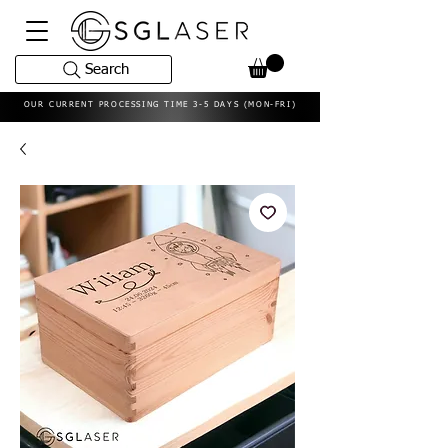
Search
OUR CURRENT PROCESSING TIME 3-5 DAYS (MON-FRI)