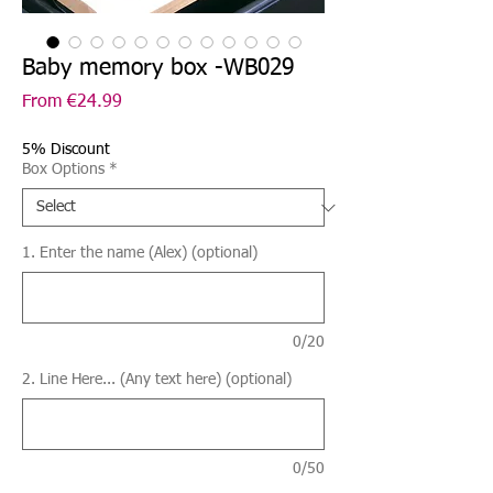
Baby memory box -WB029
Sale
From
€24.99
Price
5% Discount
Box Options
*
1. Enter the name (Alex) (optional)
0/20
2. Line Here... (Any text here) (optional)
0/50