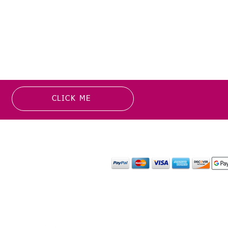
CLICK ME
MATION
PAYMENT OPTION
or more information about
y media inquiries. ​
mail.com