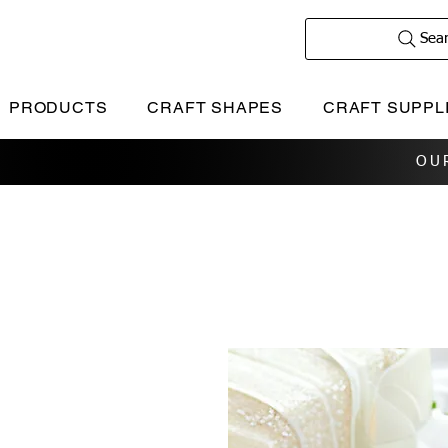
Sea
PRODUCTS
CRAFT SHAPES
CRAFT SUPPL
OU