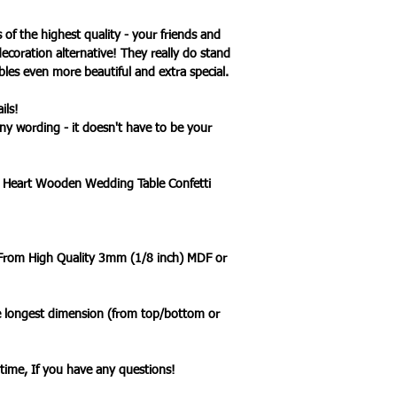
s of the highest quality - your friends and
decoration alternative! They really do stand
es even more beautiful and extra special.
ils!
ny wording - it doesn't have to be your
d Heart Wooden Wedding Table Confetti
 From High Quality 3mm (1/8 inch) MDF or
he longest dimension (from top/bottom or
ytime, If you have any questions!