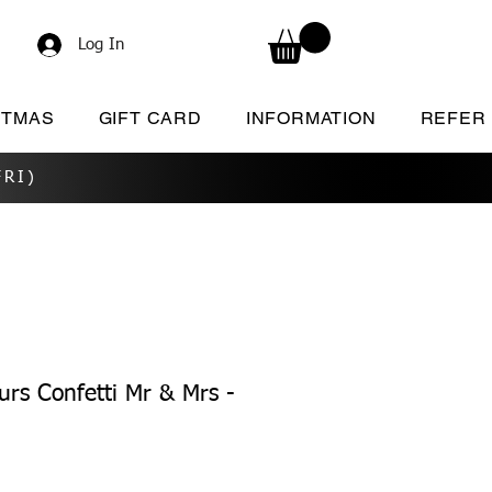
Log In
STMAS
GIFT CARD
INFORMATION
REFER
RI)
rs Confetti Mr & Mrs -