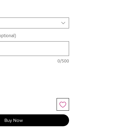
optional)
0/500
Buy Now