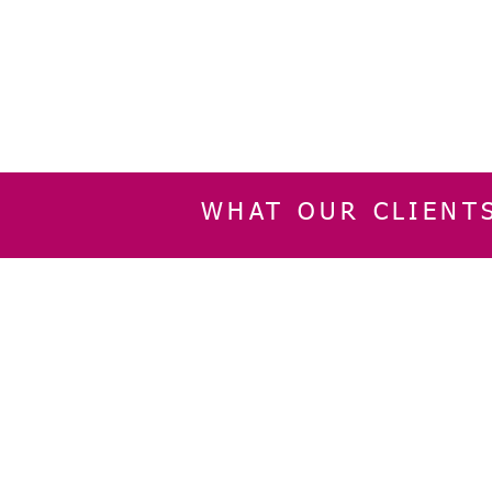
WHAT OUR CLIENT
INFORMATION
CUSTOMER SERVIC
About Us
Delivery & Returns
Contact Us
Privacy Policy
Home