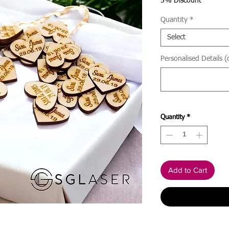
Price
5% Discount
Quantity
*
Select
Personalised Details (
Quantity
*
Add to Cart