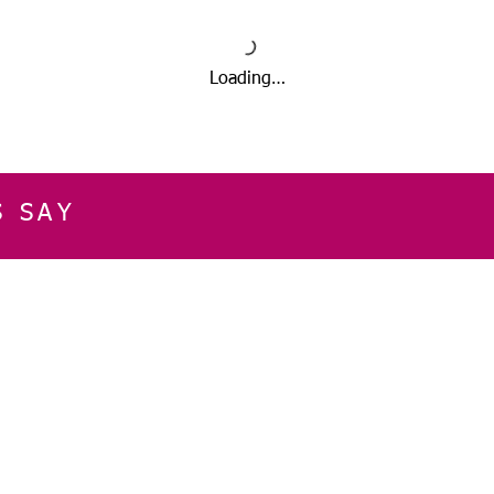
Loading…
S SAY
E
CUSTOMER SERVICE
CONTACT INFOR
Please get in touch f
My Account
our business, or for an
Orders
Shopping Cart
Email:
sglasershop@g
My Wallet
My Wishlist