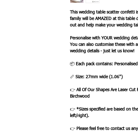
This wedding table scatter confetti i
family will be AMAZED at this table 
out and help make your wedding tabl
Personalise with YOUR wedding deta
You can also customise these with a
wedding details - just let us know!
📦
Each pack contains: Personalise
📏
Size: 27mm wide (1.06")
👉
All Of Our Shapes Are Laser Cut
Birchwood
👉
*Sizes specified are based on t
left/right).
👉
Please feel free to contact us an