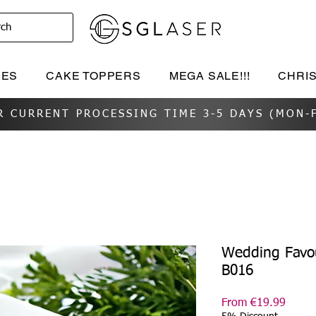
rch
IES
CAKE TOPPERS
MEGA SALE!!!
CHRI
R CURRENT PROCESSING TIME 3-5 DAYS (MON-F
Wedding Favou
B016
Sale
From
€19.99