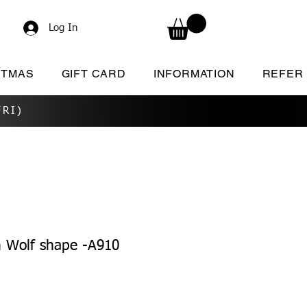
Log In
STMAS
GIFT CARD
INFORMATION
REFER
RI)
 Wolf shape -A910