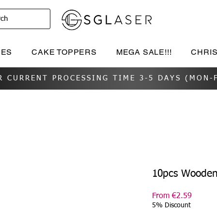
rch
IES
CAKE TOPPERS
MEGA SALE!!!
CHRI
R CURRENT PROCESSING TIME 3-5 DAYS (MON-F
10pcs Wooden
Sale
From
€2.59
Price
5% Discount