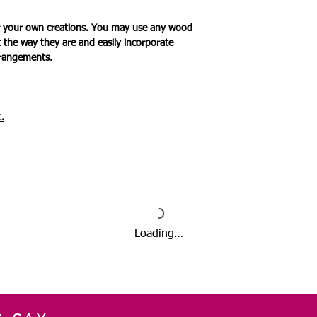
for your own creations. You may use any wood
t the way they are and easily incorporate
rrangements.
.
Loading…