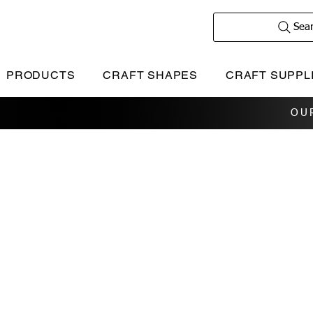
Sea
PRODUCTS
CRAFT SHAPES
CRAFT SUPPL
OU