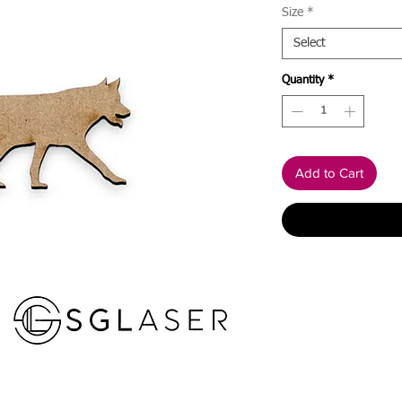
Size
*
Select
Quantity
*
Add to Cart