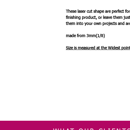
These laser cut shape are perfect 
finishing product, or leave them jus
them into your own projects and a
made from 3mm(1/8)
Size is measured at the Widest
point