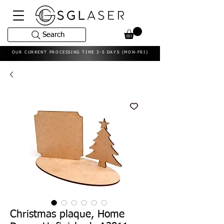
Search
OUR CURRENT PROCESSING TIME 3-5 DAYS (MON-FRI)
Christmas plaque, Home