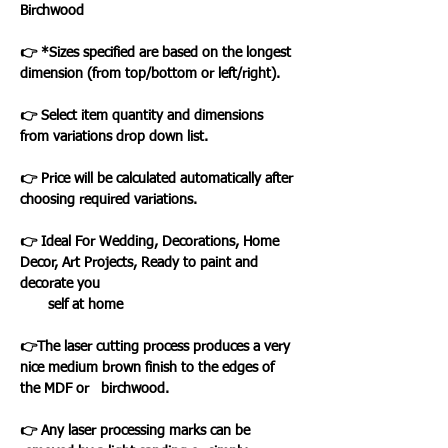
Birchwood
👉 *Sizes specified are based on the longest
dimension (from top/bottom or left/right).
👉 Select item quantity and dimensions
from variations drop down list.
👉 Price will be calculated automatically after
choosing required variations.
👉 Ideal For Wedding, Decorations, Home
Decor, Art Projects, Ready to paint and
decorate you
self at home
👉The laser cutting process produces a very
nice medium brown finish to the edges of
the MDF or birchwood.
👉 Any laser processing marks can be