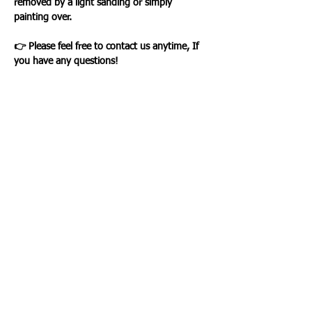
removed by a light sanding or simply
painting over.
👉 Please feel free to contact us anytime, If
you have any questions!
Loading…
WHAT OUR CLIENTS SAY
CLICK ME
INFORMATION
CUSTOMER SERVICE
About Us
Delivery & Returns
Contact Us
Privacy Policy
Home
PAYMENT OPTION
CUSTOMER SERVICE
My Account