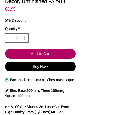
Decor, Unfinished -A2911
Price
€6.99
5% Discount
Quantity
*
Add to Cart
Buy Now
📦
Each pack contains: x1 Christmas plaque
📏 Size: Base 200mm, Three 100mm,
Square 100mm
👉 All Of Our Shapes Are Laser Cut From
High Quality 3mm (1/8 inch) MDF or