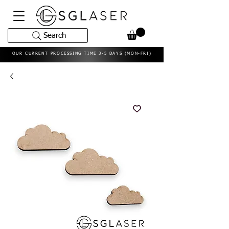
Search
OUR CURRENT PROCESSING TIME 3-5 DAYS (MON-FRI)