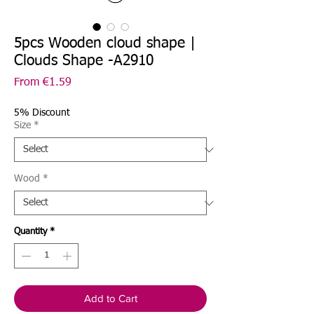
5pcs Wooden cloud shape |
Clouds Shape -A2910
Sale
From
€1.59
Price
5% Discount
Size
*
Wood
*
Quantity
*
Add to Cart