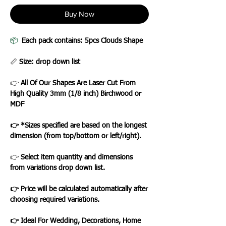
Buy Now
📦
Each pack contains: 5pcs Clouds Shape
📏
Size: drop down list
👉
All Of Our Shapes Are Laser Cut From
High Quality 3mm (1/8 inch) Birchwood or
MDF
👉 *Sizes specified are based on the longest
dimension (from top/bottom or left/right).
👉
Select item quantity and dimensions
from variations drop down list.
👉 Price will be calculated automatically after
choosing required variations.
👉 Ideal For Wedding, Decorations, Home