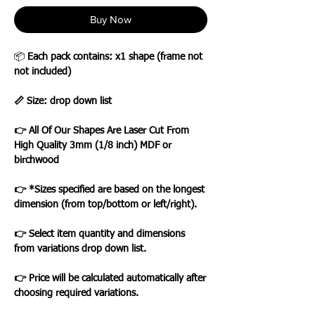
Buy Now
📦
Each pack contains: x1 shape (frame not
not included)
📏 Size: drop down list
👉 All Of Our Shapes Are Laser Cut From
High Quality 3mm (1/8 inch) MDF or
birchwood
👉 *Sizes specified are based on the longest
dimension (from top/bottom or left/right).
👉 Select item quantity and dimensions
from variations drop down list.
👉 Price will be calculated automatically after
choosing required variations.