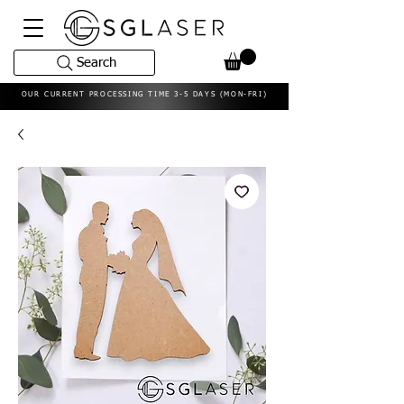
Search
OUR CURRENT PROCESSING TIME 3-5 DAYS (MON-FRI)