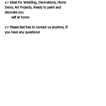
👉 Ideal For Wedding, Decorations, Home
Decor, Art Projects, Ready to paint and
decorate you
self at home
👉 Please feel free to contact us anytime, If
you have any questions!
Loading…
WHAT OUR CLIENTS SAY
CLICK ME
INFORMATION
CUSTOMER SERVICE
About Us
Delivery & Returns
Contact Us
Privacy Policy
Home