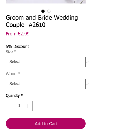
Groom and Bride Wedding
Couple -A2610
Sale
From
€2.99
Price
5% Discount
Size
*
Wood
*
Quantity
*
Add to Cart