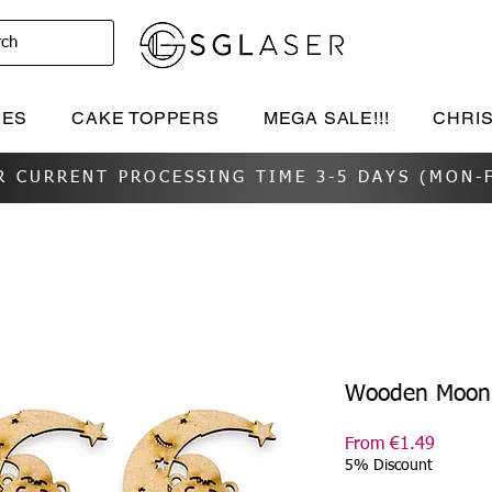
rch
IES
CAKE TOPPERS
MEGA SALE!!!
CHRI
R CURRENT PROCESSING TIME 3-5 DAYS (MON-F
Wooden Moon 
Sale
From
€1.49
Price
5% Discount