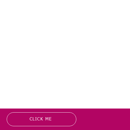
CLICK ME