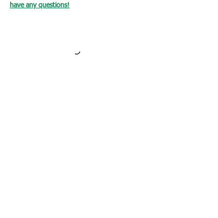
have any questions!
Loading…
WHAT OUR CLIENTS SAY
CLICK ME
INFORMATION
CUSTOMER SERVICE
About Us
Delivery & Returns
Contact Us
Privacy Policy
Home
PAYMENT OPTION
CUSTOMER SERVICE
My Account
Orders
Shopping Cart
My Wallet