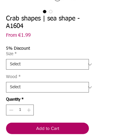
Crab shapes | sea shape -
A1604
Sale
From
€1.99
Price
5% Discount
Size
*
Wood
*
Quantity
*
Add to Cart