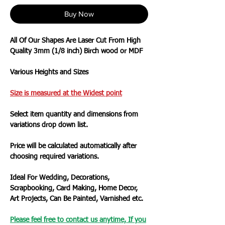
Buy Now
All Of Our Shapes Are Laser Cut From High
Quality 3mm (1/8 inch) Birch wood or MDF
Various Heights and Sizes
Size is measured at the Widest
point
Select item quantity and dimensions from
variations drop down list.
Price will be calculated automatically after
choosing required variations.
Ideal For Wedding, Decorations,
Scrapbooking, Card Making, Home Decor,
Art Projects, Can Be Painted, Varnished etc.
Please feel free to contact us anytime, If you