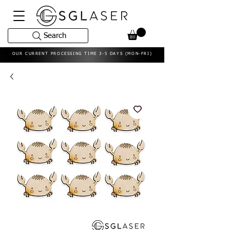
Search
OUR CURRENT PROCESSING TIME 3-5 DAYS (MON-FRI)