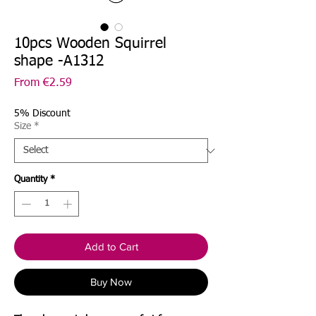
10pcs Wooden Squirrel
shape -A1312
Sale
From
€2.59
Price
5% Discount
Size
*
Quantity
*
Add to Cart
Buy Now