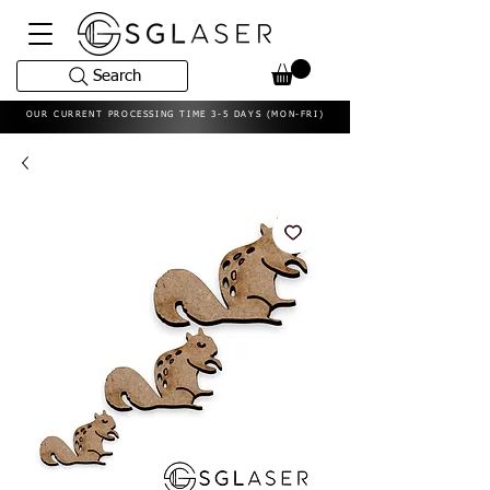
Search
OUR CURRENT PROCESSING TIME 3-5 DAYS (MON-FRI)