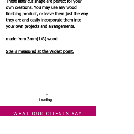
These laser cut shape are perfect for your
own creations. You may use any wood
finishing product, or leave them just the way
they are and easily incorporate them into
your own projects and arrangements.
made from 3mm(1/8) wood
Size is measured at the Wides
t
point.
Loading…
WHAT OUR CLIENTS SAY
CLICK ME