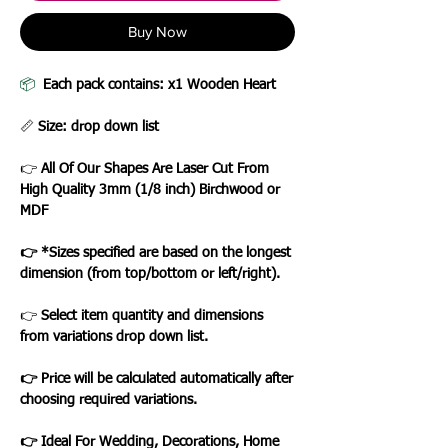
Buy Now
📦
Each pack contains: x1 Wooden Heart
📏
Size: drop down list
👉
All Of Our Shapes Are Laser Cut From
High Quality 3mm (1/8 inch) Birchwood or
MDF
👉 *Sizes specified are based on the longest
dimension (from top/bottom or left/right).
👉
Select item quantity and dimensions
from variations drop down list.
👉 Price will be calculated automatically after
choosing required variations.
👉 Ideal For Wedding, Decorations, Home