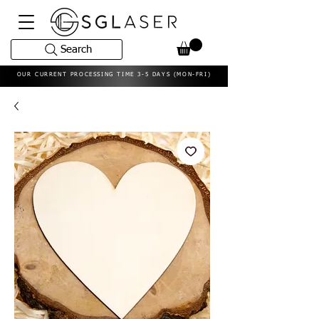
Search
OUR CURRENT PROCESSING TIME 3-5 DAYS (MON-FRI)