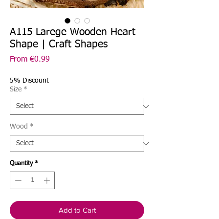
A115 Larege Wooden Heart
Shape | Craft Shapes
Sale
From
€0.99
Price
5% Discount
Size
*
Wood
*
Quantity
*
Add to Cart