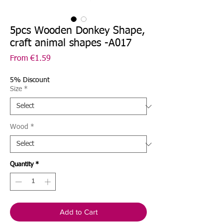
5pcs Wooden Donkey Shape,
craft animal shapes -A017
Sale
From
€1.59
Price
5% Discount
Size
*
Wood
*
Quantity
*
Add to Cart