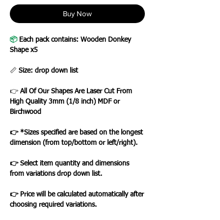
Buy Now
📦
Each pack contains: Wooden Donkey
Shape x5
📏
Size: drop down list
👉
All Of Our Shapes Are Laser Cut From
High Quality 3mm (1/8 inch) MDF or
Birchwood
👉 *Sizes specified are based on the longest
dimension (from top/bottom or left/right).
👉 Select item quantity and dimensions
from variations drop down list.
👉 Price will be calculated automatically after
choosing required variations.