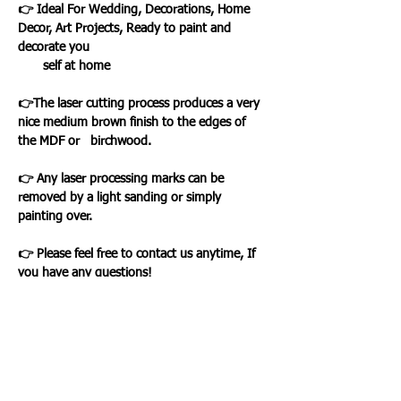
👉 Ideal For Wedding, Decorations, Home
Decor, Art Projects, Ready to paint and
decorate you
self at home
👉The laser cutting process produces a very
nice medium brown finish to the edges of
the MDF or birchwood.
👉 Any laser processing marks can be
removed by a light sanding or simply
painting over.
👉 Please feel free to contact us anytime, If
you have any questions!
Loading…