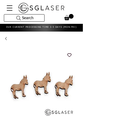
Search
OUR CURRENT PROCESSING TIME 3-5 DAYS (MON-FRI)