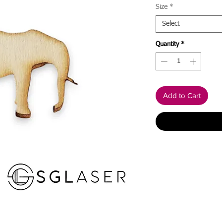
Size
*
Select
Quantity
*
Add to Cart