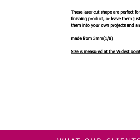
These laser cut shape are perfect 
finishing product, or leave them jus
them into your own projects and a
made from 3mm(1/8)
Size is measured at the Widest
point