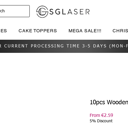
rch
IES
CAKE TOPPERS
MEGA SALE!!!
CHRI
R CURRENT PROCESSING TIME 3-5 DAYS (MON-F
10pcs Wooden
Sale
From
€2.59
Price
5% Discount