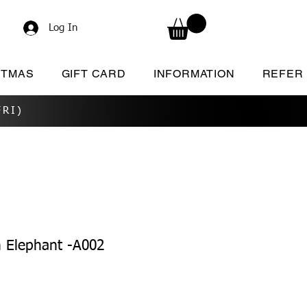
Log In
STMAS
GIFT CARD
INFORMATION
REFER
RI)
 Elephant -A002