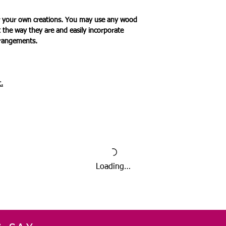
for your own creations. You may use any wood
t the way they are and easily incorporate
rrangements.
.
Loading…