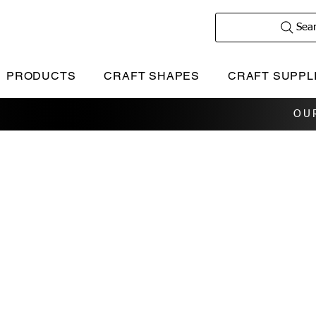
Sea
PRODUCTS
CRAFT SHAPES
CRAFT SUPPL
OU