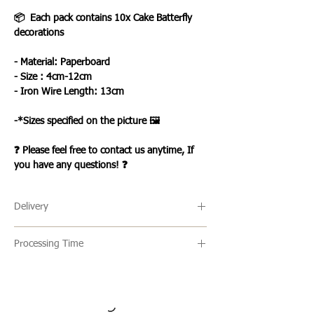
📦 Each pack contains 10x Cake Batterfly
decorations
- Material: Paperboard
- Size : 4cm-12cm
- Iron Wire Length: 13cm
-*Sizes specified on the picture 🖼️
❓ Please feel free to contact us anytime, If
you have any questions! ❓
Delivery
🔹 Delivery Ireland
Processing Time
We send our parcels with An Post which
usually arrives within 1-3 days excluding
🔹All our products are made to order and
weekends and bank holidays.
the usual turn around time is 2-5 days
but this can vary. Once an item is ready it
🔹International Shipping