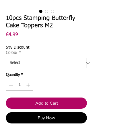
10pcs Stamping Butterfly
Cake Toppers M2
Price
€4.99
5% Discount
Colour
*
Quantity
*
Add to Cart
Buy Now