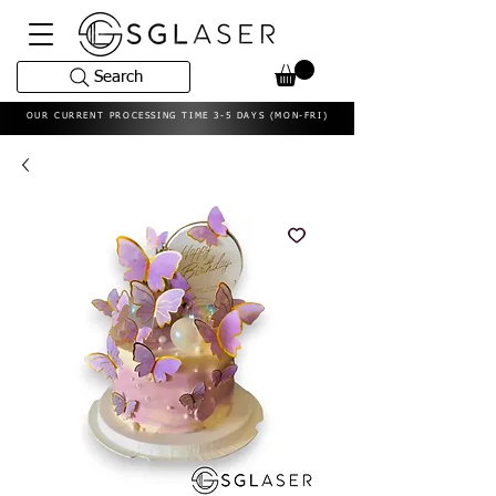
Search
OUR CURRENT PROCESSING TIME 3-5 DAYS (MON-FRI)