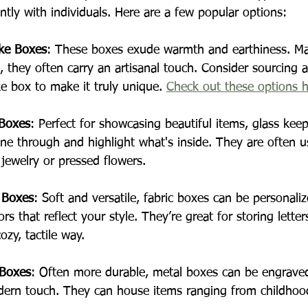
ntly with individuals. Here are a few popular options:
ke Boxes
: These boxes exude warmth and earthiness. M
s, they often carry an artisanal touch. Consider sourcing 
 box to make it truly unique. 
Check out these options 
 Boxes
: Perfect for showcasing beautiful items, glass kee
hine through and highlight what's inside. They are often u
 jewelry or pressed flowers.
 Boxes
: Soft and versatile, fabric boxes can be personali
rs that reflect your style. They’re great for storing letter
zy, tactile way.
 Boxes
: Often more durable, metal boxes can be engrave
dern touch. They can house items ranging from childhood