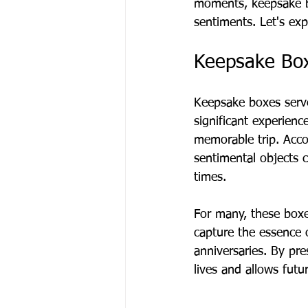
moments, keepsake b
sentiments. Let's exp
Keepsake Bo
Keepsake boxes serv
significant experienc
memorable trip. Acco
sentimental objects 
times.
For many, these boxe
capture the essence o
anniversaries. By pre
lives and allows futu