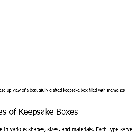
ose-up view of a beautifully crafted keepsake box filled with memories
pes of Keepsake Boxes
in various shapes, sizes, and materials. Each type serv