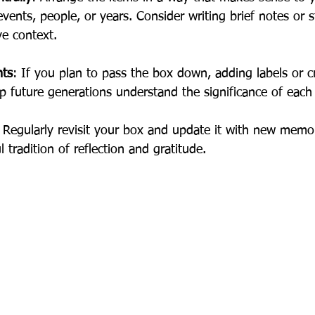
vents, people, or years. Consider writing brief notes or s
ve context.
nts
: If you plan to pass the box down, adding labels or cre
p future generations understand the significance of each
 Regularly revisit your box and update it with new memor
l tradition of reflection and gratitude.