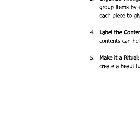
group items by e
each piece to gi
Label the Conte
contents can hel
Make it a Ritual
:
create a beautifu