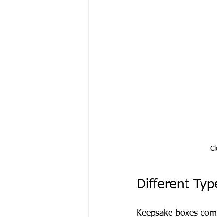
Cl
Different Ty
Keepsake boxes come 