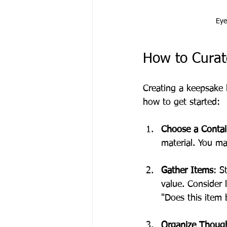
Eye
How to Curat
Creating a keepsake 
how to get started:
Choose a Contai
material. You m
Gather Items
: S
value. Consider l
"Does this item
Organize Though