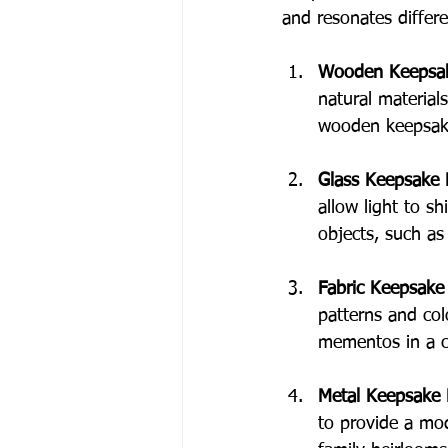
and resonates differe
Wooden Keepsa
natural material
wooden keepsake
Glass Keepsake
allow light to s
objects, such as
Fabric Keepsake
patterns and colo
mementos in a co
Metal Keepsake
to provide a mo