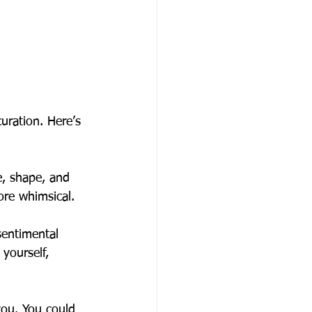
uration. Here’s 
e, shape, and 
re whimsical.
sentimental 
yourself, 
you. You could 