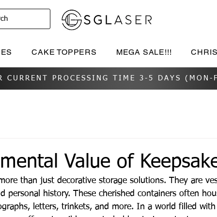
rch
IES
CAKE TOPPERS
MEGA SALE!!!
CHRI
R CURRENT PROCESSING TIME 3-5 DAYS (MON-F
imental Value of Keepsak
ore than just decorative storage solutions. They are ves
 personal history. These cherished containers often hous
ographs, letters, trinkets, and more. In a world filled with 