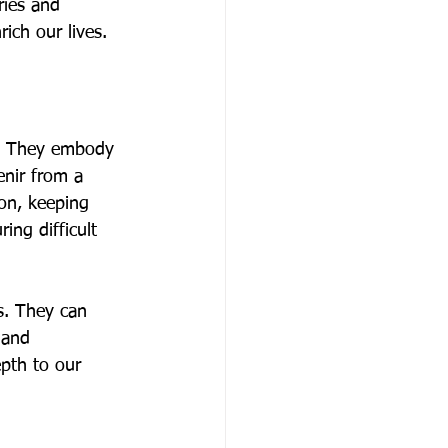
ies and 
ich our lives.
s. They embody 
enir from a 
on, keeping 
ng difficult 
s. They can 
 and 
epth to our 