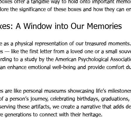
oxes offer a tangible way to hold onto important memor
lore the significance of these boxes and how they can enr
xes: A Window into Our Memories
e as a physical representation of our treasured moment
es — like the first letter from a loved one or a small souv
rding to a study by the American Psychological Associati
can enhance emotional well-being and provide comfort duri
s are like personal museums showcasing life’s milestone
f a person’s journey, celebrating birthdays, graduations,
serving these artifacts, we create a narrative that adds d
re generations to connect with their heritage.