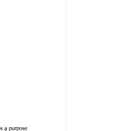
es a purpose 