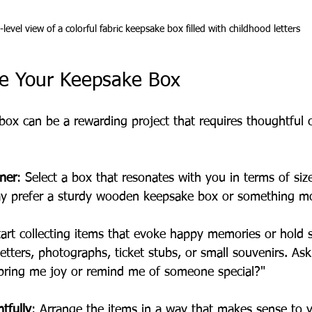
-level view of a colorful fabric keepsake box filled with childhood letters
e Your Keepsake Box
box can be a rewarding project that requires thoughtful c
ner
: Select a box that resonates with you in terms of siz
ay prefer a sturdy wooden keepsake box or something mo
tart collecting items that evoke happy memories or hold 
etters, photographs, ticket stubs, or small souvenirs. Ask 
 bring me joy or remind me of someone special?"
tfully
: Arrange the items in a way that makes sense to 