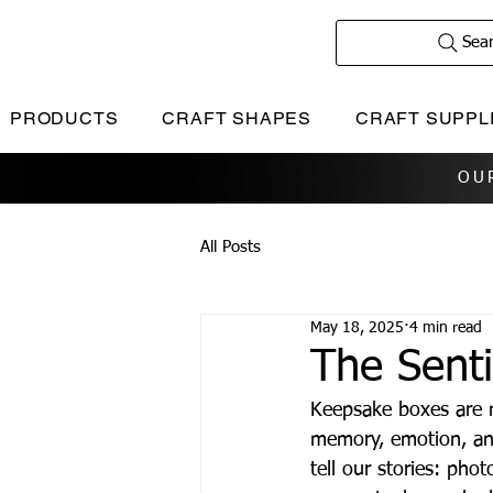
Sea
PRODUCTS
CRAFT SHAPES
CRAFT SUPPL
OU
All Posts
May 18, 2025
4 min read
The Sent
Keepsake boxes are m
memory, emotion, and
tell our stories: phot