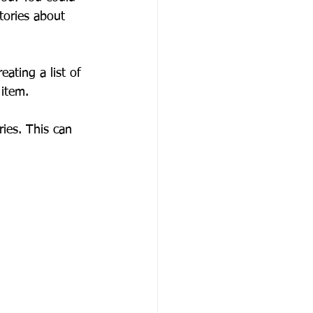
tories about 
ating a list of 
 item.
ies. This can 