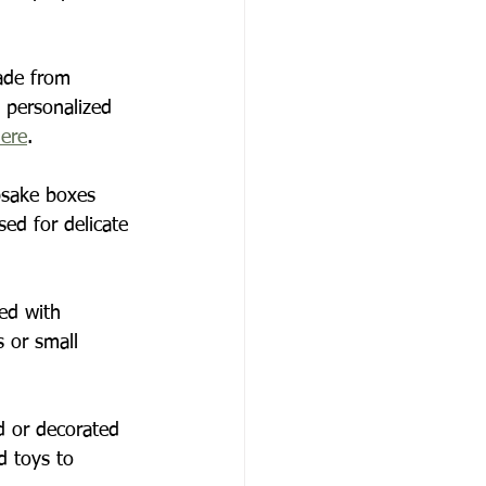
ade from 
a personalized 
here
.
psake boxes 
sed for delicate 
zed with 
s or small 
d or decorated 
 toys to 