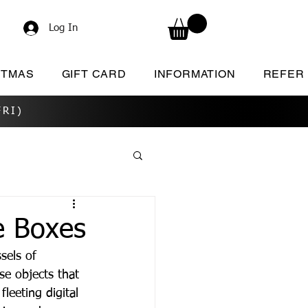
Log In
STMAS
GIFT CARD
INFORMATION
REFER
RI)
e Boxes
sels of 
e objects that 
fleeting digital 