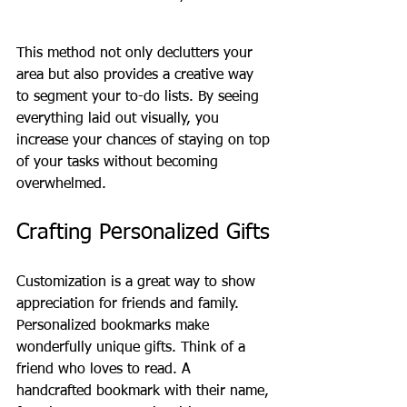
This method not only declutters your 
area but also provides a creative way 
to segment your to-do lists. By seeing 
everything laid out visually, you 
increase your chances of staying on top 
of your tasks without becoming 
overwhelmed.
Crafting Personalized Gifts
Customization is a great way to show 
appreciation for friends and family. 
Personalized bookmarks make 
wonderfully unique gifts. Think of a 
friend who loves to read. A 
handcrafted bookmark with their name, 