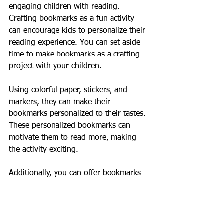
engaging children with reading. 
Crafting bookmarks as a fun activity 
can encourage kids to personalize their 
reading experience. You can set aside 
time to make bookmarks as a crafting 
project with your children. 
Using colorful paper, stickers, and 
markers, they can make their 
bookmarks personalized to their tastes. 
These personalized bookmarks can 
motivate them to read more, making 
the activity exciting. 
Additionally, you can offer bookmarks 
as rewards for finishing books or 
achieving reading milestones. This 
practice can create a fun incentive for 
children, cultivating a love for literature.