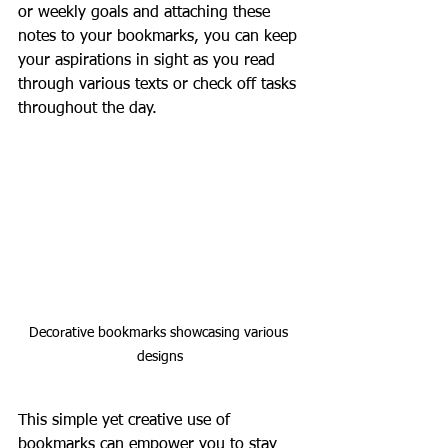
or weekly goals and attaching these 
notes to your bookmarks, you can keep 
your aspirations in sight as you read 
through various texts or check off tasks 
throughout the day. 
Decorative bookmarks showcasing various 
designs
This simple yet creative use of 
bookmarks can empower you to stay 