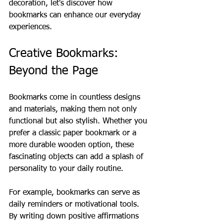
decoration, let's discover how 
bookmarks can enhance our everyday 
experiences.
Creative Bookmarks: 
Beyond the Page
Bookmarks come in countless designs 
and materials, making them not only 
functional but also stylish. Whether you 
prefer a classic paper bookmark or a 
more durable wooden option, these 
fascinating objects can add a splash of 
personality to your daily routine. 
For example, bookmarks can serve as 
daily reminders or motivational tools. 
By writing down positive affirmations 