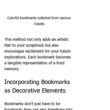
Colorful bookmarks collected from various 
travels
This method not only adds an artistic 
flair to your scrapbook but also 
encourages excitement for your future 
explorations. Each bookmark becomes 
a tangible representation of a fond 
memory.
Incorporating Bookmarks 
as Decorative Elements
Bookmarks don’t just have to be 