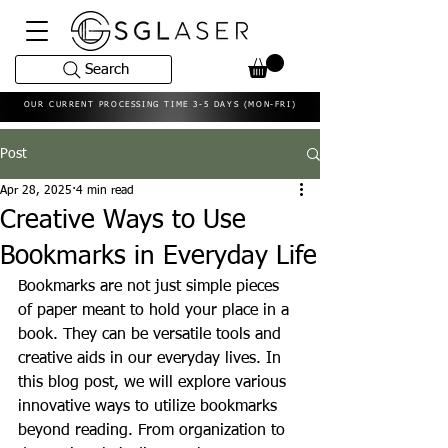
Search
OUR CURRENT PROCESSING TIME 3-5 DAYS (MON-FRI)
Post
Apr 28, 2025
4 min read
Creative Ways to Use
Bookmarks in Everyday Life
Bookmarks are not just simple pieces 
of paper meant to hold your place in a 
book. They can be versatile tools and 
creative aids in our everyday lives. In 
this blog post, we will explore various 
innovative ways to utilize bookmarks 
beyond reading. From organization to 