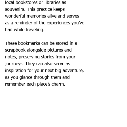
local bookstores or libraries as 
souvenirs. This practice keeps 
wonderful memories alive and serves 
as a reminder of the experiences you’ve 
had while traveling. 
These bookmarks can be stored in a 
scrapbook alongside pictures and 
notes, preserving stories from your 
journeys. They can also serve as 
inspiration for your next big adventure, 
as you glance through them and 
remember each place’s charm.