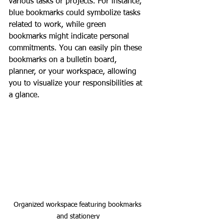
various tasks or projects. For instance, 
blue bookmarks could symbolize tasks 
related to work, while green 
bookmarks might indicate personal 
commitments. You can easily pin these 
bookmarks on a bulletin board, 
planner, or your workspace, allowing 
you to visualize your responsibilities at 
a glance.
Organized workspace featuring bookmarks 
and stationery