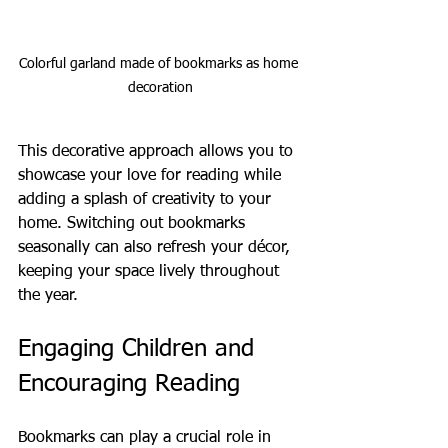
Colorful garland made of bookmarks as home 
decoration
This decorative approach allows you to 
showcase your love for reading while 
adding a splash of creativity to your 
home. Switching out bookmarks 
seasonally can also refresh your décor, 
keeping your space lively throughout 
the year.
Engaging Children and 
Encouraging Reading
Bookmarks can play a crucial role in 