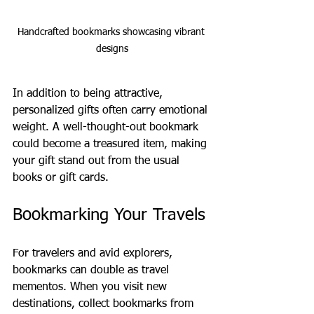
Handcrafted bookmarks showcasing vibrant 
designs
In addition to being attractive, 
personalized gifts often carry emotional 
weight. A well-thought-out bookmark 
could become a treasured item, making 
your gift stand out from the usual 
books or gift cards.
Bookmarking Your Travels
For travelers and avid explorers, 
bookmarks can double as travel 
mementos. When you visit new 
destinations, collect bookmarks from 