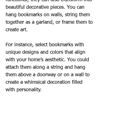
functional; they can also transform into 
beautiful decorative pieces. You can 
hang bookmarks on walls, string them 
together as a garland, or frame them to 
create art. 
For instance, select bookmarks with 
unique designs and colors that align 
with your home’s aesthetic. You could 
attach them along a string and hang 
them above a doorway or on a wall to 
create a whimsical decoration filled 
with personality.