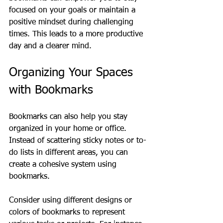
focused on your goals or maintain a 
positive mindset during challenging 
times. This leads to a more productive 
day and a clearer mind.
Organizing Your Spaces 
with Bookmarks
Bookmarks can also help you stay 
organized in your home or office. 
Instead of scattering sticky notes or to-
do lists in different areas, you can 
create a cohesive system using 
bookmarks. 
Consider using different designs or 
colors of bookmarks to represent 