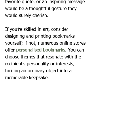
favorite quote, or an inspiring message 
would be a thoughtful gesture they 
would surely cherish.
If you’re skilled in art, consider 
designing and printing bookmarks 
yourself; if not, numerous online stores 
offer 
personalised bookmarks
. You can 
choose themes that resonate with the 
recipient's personality or interests, 
turning an ordinary object into a 
memorable keepsake.