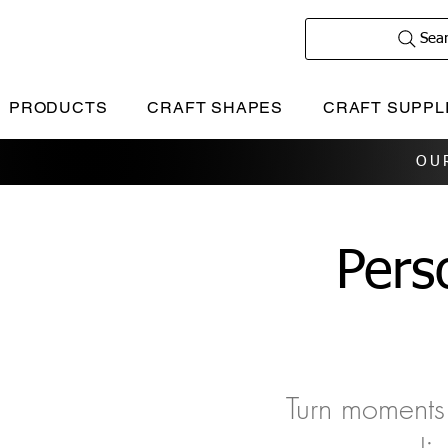
Sea
PRODUCTS
CRAFT SHAPES
CRAFT SUPPL
OU
Pers
Turn moments 