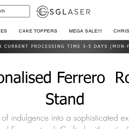
rch
IES
CAKE TOPPERS
MEGA SALE!!!
CHRI
R CURRENT PROCESSING TIME 3-5 DAYS (MON-F
onalised Ferrero
Ro
Stand
of indulgence into a sophisticated e