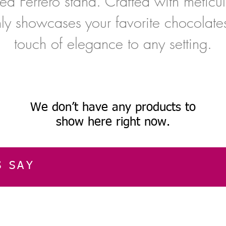
ed Ferrero stand. Crafted with meticulo
nly showcases your favorite chocolate
touch of elegance to any setting.
We don’t have any products to
show here right now.
S SAY
E
CUSTOMER SERVICE
CONTACT INFOR
Please get in touch f
My Account