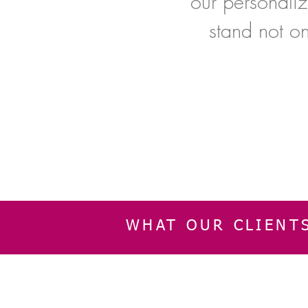
our personaliz
stand not o
WHAT OUR CLIENT
INFORMATION
CUSTOMER SERVIC
About Us
Delivery & Returns