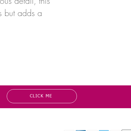
us detail, this
s but adds a
CLICK ME
MATION
PAYMENT OPTION
or more information about