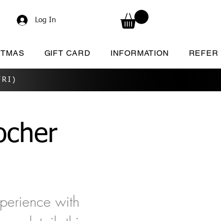
Log In
STMAS
GIFT CARD
INFORMATION
REFER
RI)
cher
xperience with