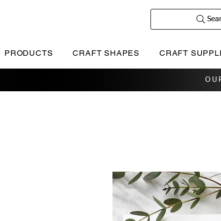
Sea
PRODUCTS
CRAFT SHAPES
CRAFT SUPPL
OU