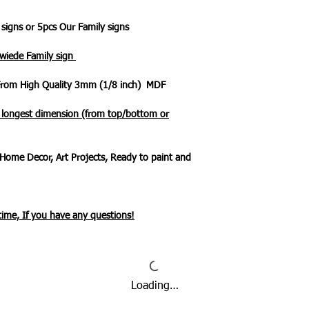
 signs or 5pcs Our Family signs
 wiede Family sign
 From High Quality 3mm (1/8 inch) MDF
e longest dimension (from top/bottom or
Home Decor, Art Projects, Ready to paint and
ytime, If you have any questions!
Loading…