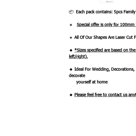
📦
Each pack contains: 5pcs Family
🔸
Special offer is only for 100mm
🔸
All Of Our Shapes Are Laser Cut
🔸
*Sizes specified are based on th
left/right).
🔸 Ideal For Wedding, Decorations, 
decorate
yourself at home
🔸
Please feel free to contact us an