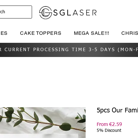
rch
IES
CAKE TOPPERS
MEGA SALE!!!
CHRI
R CURRENT PROCESSING TIME 3-5 DAYS (MON-F
5pcs Our Fami
Sale
From
€2.59
Price
5% Discount