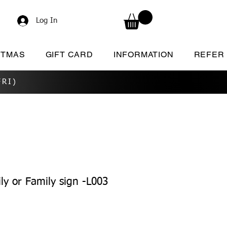
Log In
STMAS
GIFT CARD
INFORMATION
REFER
RI)
ly or Family sign -L003