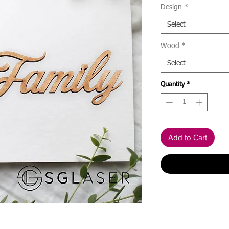
Design
*
Select
Wood
*
Select
Quantity
*
Add to Cart