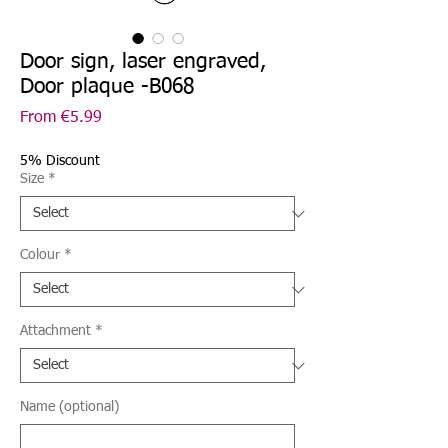
Door sign, laser engraved,
Door plaque -B068
Sale
From
€5.99
Price
5% Discount
Size
*
Colour
*
Attachment
*
Name (optional)