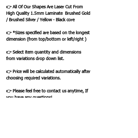
👉 All Of Our Shapes Are Laser Cut From
High Quality 1.5mm Laminate Brushed Gold
/ Brushed Silver / Yellow - Black core
👉 *Sizes specified are based on the longest
dimension (from top/bottom or left/right )
👉 Select item quantity and dimensions
from variations drop down list.
👉 Price will be calculated automatically after
choosing required variations.
👉 Please feel free to contact us anytime, If
you have any questions!
Loading…