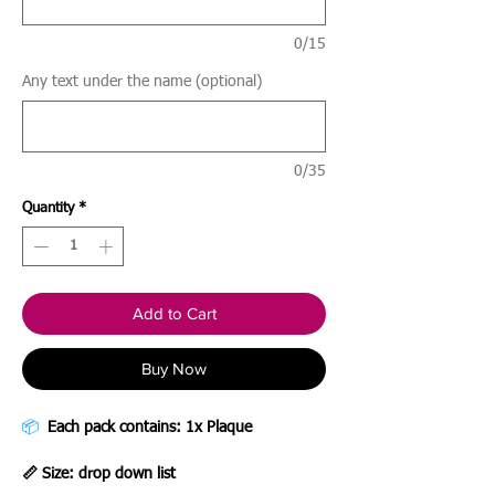
0/15
Any text under the name (optional)
0/35
Quantity
*
Add to Cart
Buy Now
📦
Each pack contains: 1x Plaque
📏 Size: drop down list