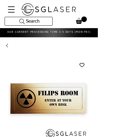
Search
OUR CURRENT PROCESSING TIME 3-5 DAYS (MON-FRI)