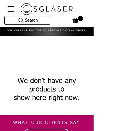
Search
OUR CURRENT PROCESSING TIME 3-5 DAYS (MON-FRI)
We don’t have any
products to
show here right now.
WHAT OUR CLIENTS SAY