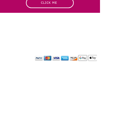
CLICK ME
INFORMATION
CUSTOMER SERVICE
About Us
Delivery & Returns
Contact Us
Privacy Policy
Home
PAYMENT OPTION
CUSTOMER SERVICE
My Account
Orders
Shopping Cart
My Wallet
My Wishlist
CONTACT INFORMATION
Please get in touch for more information about our business,
or for any media inquiries. ​
Email:
sglasershop@gmail.com
FOLLOW US ON
© 2024 by SGLaser