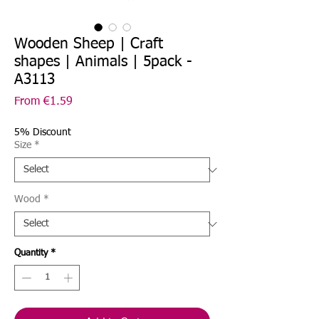
Wooden Sheep | Craft
shapes | Animals | 5pack -
A3113
Sale
From
€1.59
Price
5% Discount
Size
*
Wood
*
Quantity
*