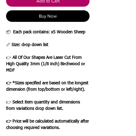
Add to Cart
Buy Now
📦
Each pack contains: x5 Wooden Sheep
📏
Size: drop down list
👉
All Of Our Shapes Are Laser Cut From
High Quality 3mm (1/8 inch) Birchwood or
MDF
👉 *Sizes specified are based on the longest
dimension (from top/bottom or left/right).
👉
Select item quantity and dimensions
from variations drop down list.
👉 Price will be calculated automatically after
choosing required variations.