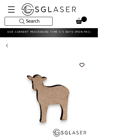
Search
OUR CURRENT PROCESSING TIME 3-5 DAYS (MON-FRI)