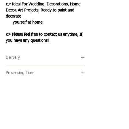
👉 Ideal For Wedding, Decorations, Home
Decor, Art Projects, Ready to paint and
decorate
yourself at home
👉 Please feel free to contact us anytime, If
you have any questions!
Delivery
🔹 Delivery Ireland
Processing Time
We send our parcels with An Post which
usually arrives within 1-3 days excluding
🔹All our products are made to order and
weekends and bank holidays.
the usual turn around time is 2-5 days
but this can vary. Once an item is ready it
🔹International Shipping
is shipped via standard/registered post
We ship products worldwide and standard
Loading…
with a tracking number which will be
shipping usually takes 7-10 business days
given to you one your items have been
to arrive. This is not a tracked service
WHAT OUR CLIENTS SAY
shipped.
however, you can upgrade to a tracked