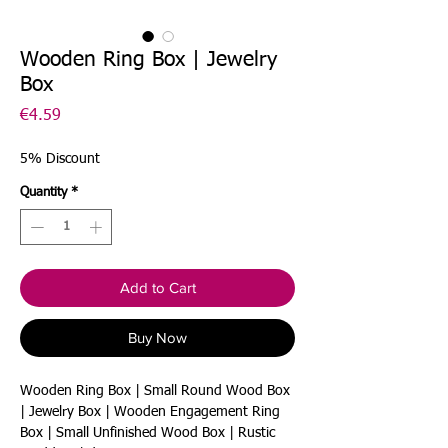
Wooden Ring Box | Jewelry
Box
Price
€4.59
5% Discount
Quantity
*
Add to Cart
Buy Now
Wooden Ring Box | Small Round Wood Box
| Jewelry Box | Wooden Engagement Ring
Box | Small Unfinished Wood Box | Rustic