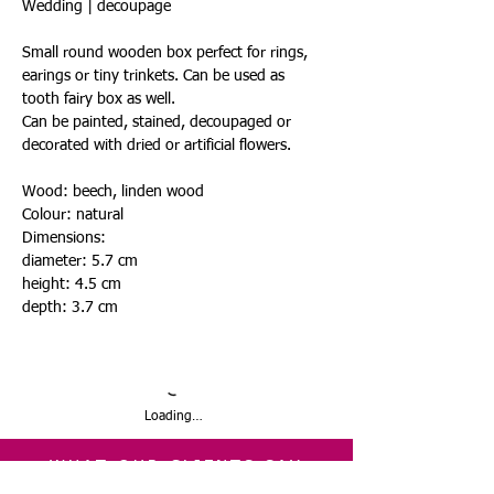
Wedding | decoupage
Small round wooden box perfect for rings,
earings or tiny trinkets. Can be used as
tooth fairy box as well.
Can be painted, stained, decoupaged or
decorated with dried or artificial flowers.
Wood: beech, linden wood
Colour: natural
Dimensions:
diameter: 5.7 cm
height: 4.5 cm
depth: 3.7 cm
Loading…
WHAT OUR CLIENTS SAY