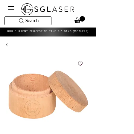
Search
OUR CURRENT PROCESSING TIME 3-5 DAYS (MON-FRI)