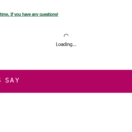
International Ord
then estimated d
ytime, If you have any questions!
Loading…
S SAY
E
CUSTOMER SERVICE
CONTACT INFOR
Please get in touch f
My Account
our business, or for an
Orders
Shopping Cart