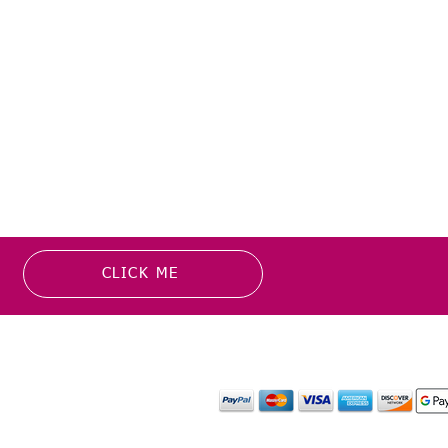
ers are taking longer to arrive
ate.
CLICK ME
MATION
PAYMENT OPTION
or more information about
y media inquiries. ​