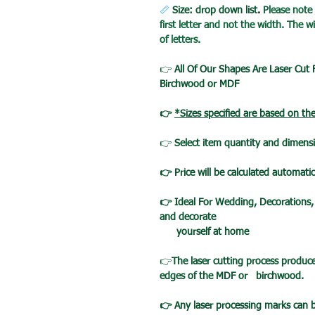
📏
Size: drop down list
.
Please note
first letter and not the width. The
of letters.
👉
All Of Our Shapes Are Laser Cut
Birchwood or MDF
👉
*Sizes specified are based on th
👉
Select item quantity and dimensi
👉 Price will be calculated automatic
👉 Ideal For Wedding, Decorations,
and decorate
yourself at home
👉
The laser cutting process produc
edges of the MDF or birchwood.
👉 Any laser processing marks can 