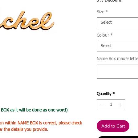
Price
5% Discount
Size
*
Select
Colour
*
Select
Name Box max 9 letter
Quantity
*
X as it will be done as one word)
ion within NAME BOX is correct, please check
Add to Cart
er the details you provide.