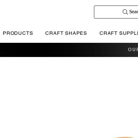
Sea
PRODUCTS
CRAFT SHAPES
CRAFT SUPPL
OU