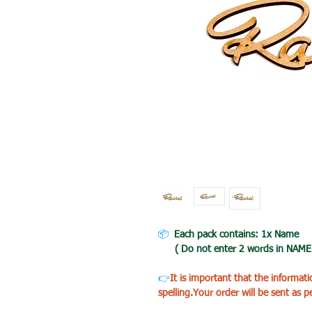
📦
Each pack contains: 1x Name
( Do not enter 2 words in NAME BO
👉
It is important that the informat
spelling.Your order will be sent as p