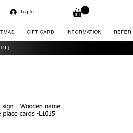
Log In
STMAS
GIFT CARD
INFORMATION
REFER
RI)
 sign | Wooden name
 place cards -L1015