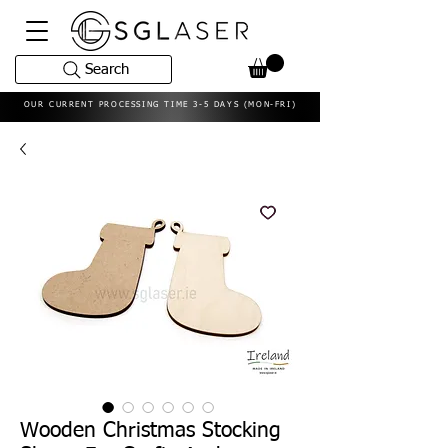
Search
OUR CURRENT PROCESSING TIME 3-5 DAYS (MON-FRI)
Wooden Christmas Stocking