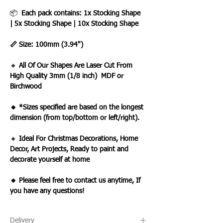
📦
Each pack contains: 1x Stocking Shape
| 5x Stocking Shape | 10x Stocking Shape
📏 Size: 100mm (3.94")
🔸
All Of Our Shapes Are Laser Cut From
High Quality 3mm (1/8 inch) MDF or
Birchwood
🔸 *Sizes specified are based on the longest
dimension (from top/bottom or left/right).
🔸
Ideal For Christmas Decorations, Home
Decor, Art Projects, Ready to paint and
decorate yourself at home
🔸 Please feel free to contact us anytime, If
you have any questions!
Delivery