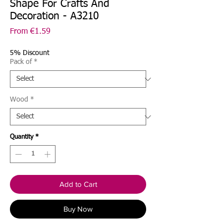
Shape For Crafts And
Decoration - A3210
Sale
From
€1.59
Price
5% Discount
Pack of
*
Wood
*
Quantity
*
Add to Cart
Buy Now