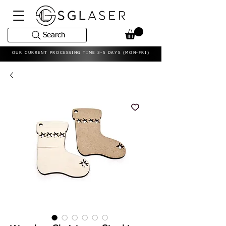
Search
OUR CURRENT PROCESSING TIME 3-5 DAYS (MON-FRI)