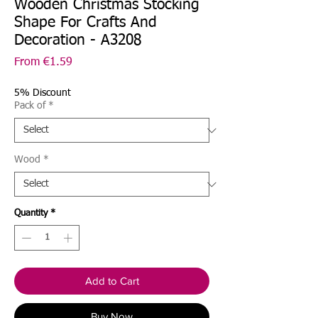
Wooden Christmas Stocking
Shape For Crafts And
Decoration - A3208
Sale
From
€1.59
Price
5% Discount
Pack of
*
Wood
*
Quantity
*
Add to Cart
Buy Now