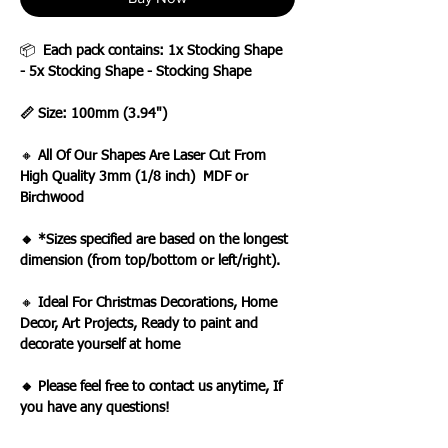
📦
Each pack contains: 1x Stocking Shape
- 5x Stocking Shape - Stocking Shape
📏 Size: 100mm (3.94")
🔸
All Of Our Shapes Are Laser Cut From
High Quality 3mm (1/8 inch) MDF or
Birchwood
🔸 *Sizes specified are based on the longest
dimension (from top/bottom or left/right).
🔸
Ideal For Christmas Decorations, Home
Decor, Art Projects, Ready to paint and
decorate yourself at home
🔸 Please feel free to contact us anytime, If
you have any questions!