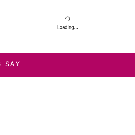
Loading…
S SAY
E
CUSTOMER SERVICE
CONTACT INFOR
Please get in touch f
My Account
our business, or for an
Orders
Shopping Cart
Email:
sglasershop@g
My Wallet
My Wishlist