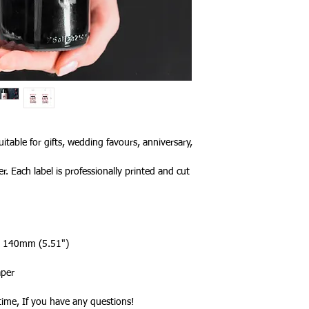
a tracked service h
tracked and signed s
leisure.
Please note that de
we cannot guarantee 
is in the hands of th
Due to the pandemic
Orders are taking lo
date.
itable for gifts, wedding favours, anniversary,
r. Each label is professionally printed and cut
 x 140mm (5.51")
aper
ytime, If you have any questions!