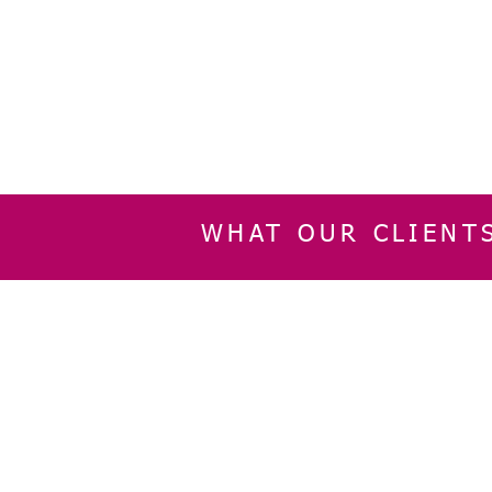
WHAT OUR CLIENT
INFORMATION
CUSTOMER SERVIC
About Us
Delivery & Returns
Contact Us
Privacy Policy
Home