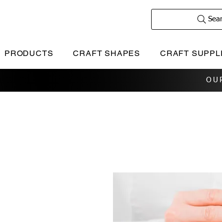
Sea
PRODUCTS
CRAFT SHAPES
CRAFT SUPPL
OU