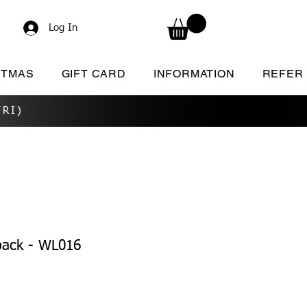
Log In
STMAS
GIFT CARD
INFORMATION
REFER
RI)
pack - WL016