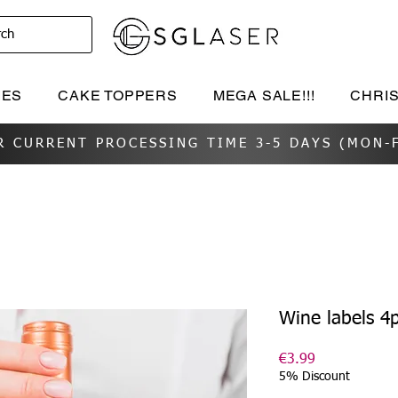
rch
IES
CAKE TOPPERS
MEGA SALE!!!
CHRI
R CURRENT PROCESSING TIME 3-5 DAYS (MON-F
Wine labels 4
Price
€3.99
5% Discount