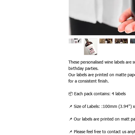
These personalised wine labels are su
birthday parties.
Our labels are printed on matte pape
for a consistent finish.
📦 Each pack contains: 4 labels
📌 Size of Labels: :100mm (3.94")
📌 Our labels are printed on matt p
📌 Please feel free to contact us an