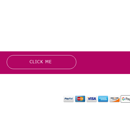
CLICK ME
MATION
PAYMENT OPTION
or more information about
y media inquiries. ​
mail.com