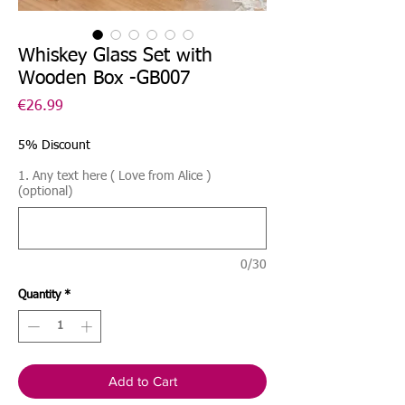
Whiskey Glass Set with
Wooden Box -GB007
Price
€26.99
5% Discount
1. Any text here ( Love from Alice )
(optional)
0/30
Quantity
*
Add to Cart