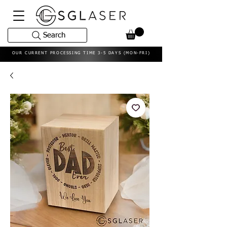
Search
OUR CURRENT PROCESSING TIME 3-5 DAYS (MON-FRI)