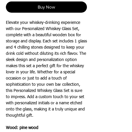
Buy Now
Elevate your whiskey-drinking experience
with our Personalized Whiskey Glass Set,
complete with a beautiful wooden box for
storage and display. Each set includes 1 glass
and 4 chilling stones designed to keep your
drink cold without diluting its rich flavor. The
sleek design and personalization option
makes this set a perfect gift for the whiskey
lover in your life. Whether for a special
occasion or just to add a touch of
sophistication to your own bar collection,
this Personalized Whiskey Glass Set is sure
to impress. Add a custom touch to your set
with personalized initials or a name etched
onto the glass, making it a truly unique and
thoughtful gift.
Wood: pine
wood