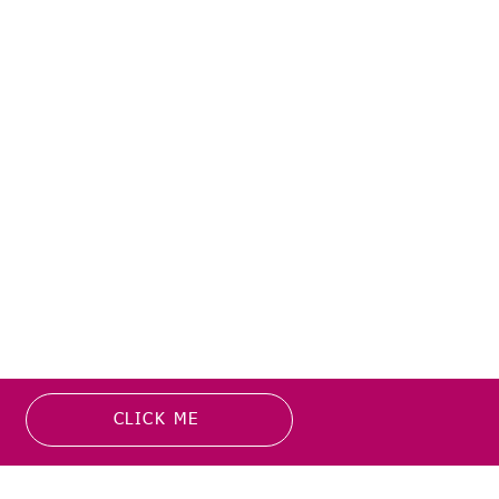
CLICK ME