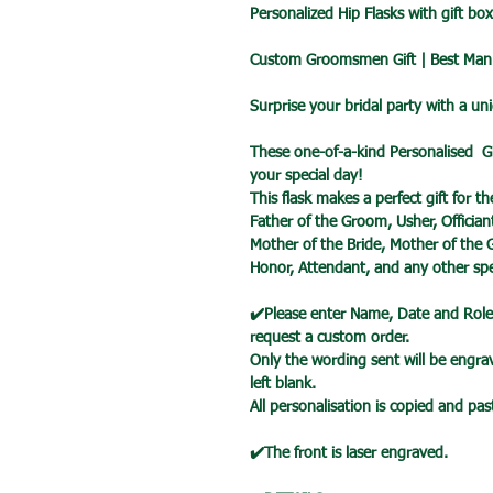
Personalized Hip Flasks with gift bo
Custom Groomsmen Gift | Best Man 
Surprise your bridal party with a un
These one-of-a-kind Personalised G
your special day!
This flask makes a perfect gift for 
Father of the Groom, Usher, Officia
Mother of the Bride, Mother of the
Honor, Attendant, and any other spec
✔️Please enter Name, Date and Role 
request a custom order.
Only the wording sent will be engrave
left blank.
All personalisation is copied and pa
✔️The front is laser engraved.