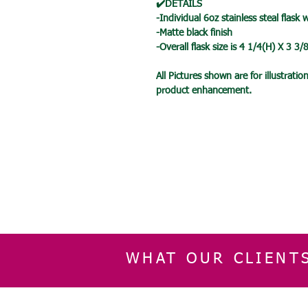
✔️DETAILS
-Individual 6oz stainless steal flask 
-Matte black finish
-Overall flask size is 4 1/4(H) X 3 3
All Pictures shown are for illustrat
product enhancement.
WHAT OUR CLIENT