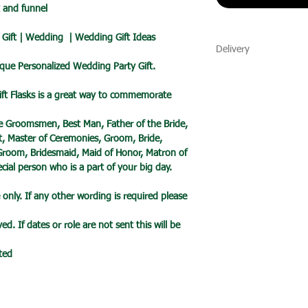
x and funnel
Gift | Wedding | Wedding Gift Ideas
Delivery
ique Personalized Wedding Party Gift.
🔹 Delivery Ireland
We send our parcels
ift Flasks is a great way to commemorate
arrives within 1-3 
holidays.
the Groomsmen, Best Man, Father of the Bride,
nt, Master of Ceremonies, Groom, Bride,
🔹International Ship
 Groom, Bridesmaid, Maid of Honor, Matron of
We ship products wo
ial person who is a part of your big day.
usually takes 7-10 b
only. If any other wording is required please
a tracked service h
tracked and signed s
d. If dates or role are not sent this will be
leisure.
Please note that de
sted
we cannot guarantee 
is in the hands of th
Due to the pandemic
Orders are taking lo