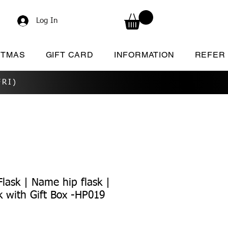
Log In
STMAS
GIFT CARD
INFORMATION
REFER
RI)
lask | Name hip flask |
k with Gift Box -HP019