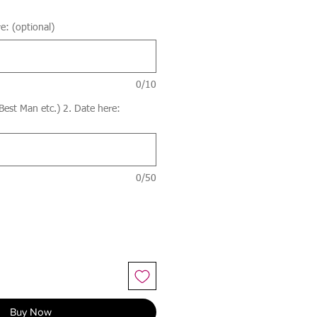
e: (optional)
0/10
 Best Man etc.) 2. Date here:
0/50
Buy Now