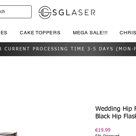
rch
IES
CAKE TOPPERS
MEGA SALE!!!
CHRI
R CURRENT PROCESSING TIME 3-5 DAYS (MON-F
Wedding Hip F
Black Hip Flas
Price
€19.99