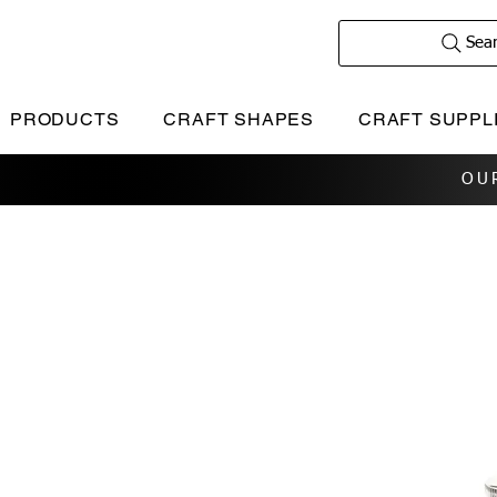
Sea
PRODUCTS
CRAFT SHAPES
CRAFT SUPPL
OU