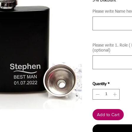
5% Discount
Please write Name her
Please write 1. Role (
(optional)
Quantity
*
Add to Cart