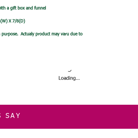
date.
with a gift box and funnel
/8(W) X 7/8(D)
ion purpose. Actualy product may varu due to
Loading…
S SAY