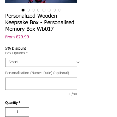
Personalized Wooden
Keepsake Box - Personalised
Memory Box Wb017
Sale
From
€29.99
Price
5% Discount
Box Options
*
Personalization (Names Date) (optional)
0/80
Quantity
*