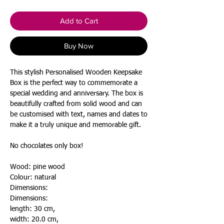
Add to Cart
Buy Now
This stylish Personalised Wooden Keepsake
Box is the perfect way to commemorate a
special wedding and anniversary. The box is
beautifully crafted from solid wood and can
be customised with text, names and dates to
make it a truly unique and memorable gift.
No chocolates only box!
Wood: pine
wood
Colour: natural
Dimensions:
Dimensions:
length: 30 cm,
width: 20.0 cm,