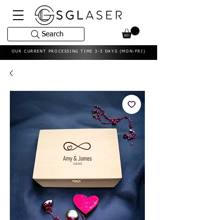
Search
OUR CURRENT PROCESSING TIME 3-5 DAYS (MON-FRI)